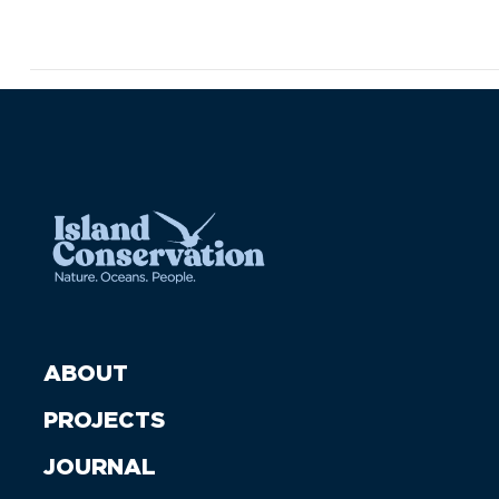
ABOUT
PROJECTS
JOURNAL