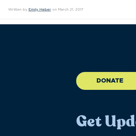
Written by
Emily Heber
on March 21, 2017
//large-6 medium-6 sma
DONATE
Get Upd