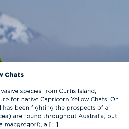
ow Chats
vasive species from Curtis Island,
ture for native Capricorn Yellow Chats. On
rd has been fighting the prospects of a
cea) are found throughout Australia, but
a macgregori), a […]