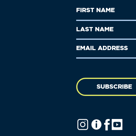
First
Name
(Required)
First
Last
Name
Name
(Required)
Last
Email
Name
address
(Required)
SUBSCRIBE