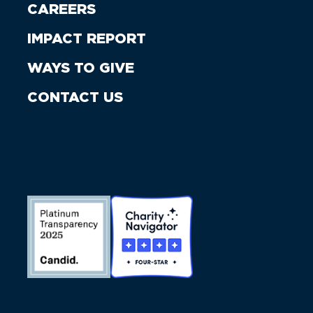
CAREERS
IMPACT REPORT
WAYS TO GIVE
CONTACT US