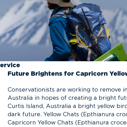
ervice
Future Brightens for Capricorn Yell
Conservationists are working to remove in
Australia in hopes of creating a bright fu
Curtis Island, Australia a bright yellow bi
dark future. Yellow Chats (Epthianura cro
Capricorn Yellow Chats (Epthianura croce