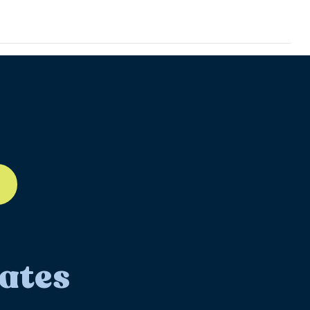
ll-12
ates