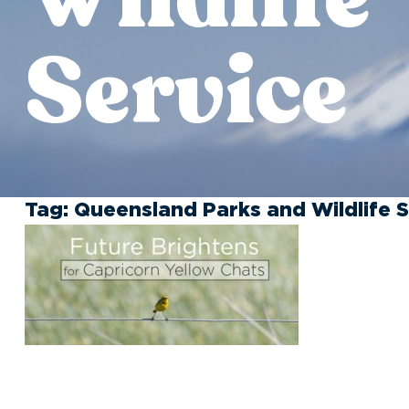
Service
Tag:
Queensland Parks and Wildlife S