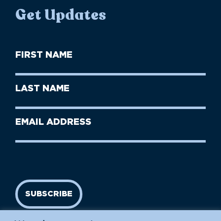
Get Updates
First
Name
(Required)
First
Last
Name
Name
(Required)
Last
Email
Name
address
(Required)
SUBSCRIBE