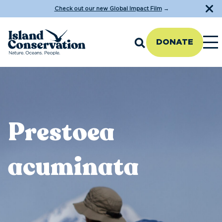
Check out our new Global Impact Film
→
DONATE
Prestoea
acuminata