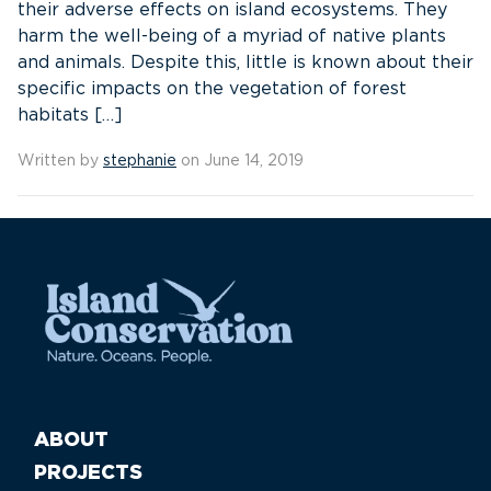
their adverse effects on island ecosystems. They
harm the well-being of a myriad of native plants
and animals. Despite this, little is known about their
specific impacts on the vegetation of forest
habitats […]
Written by
stephanie
on June 14, 2019
ABOUT
PROJECTS