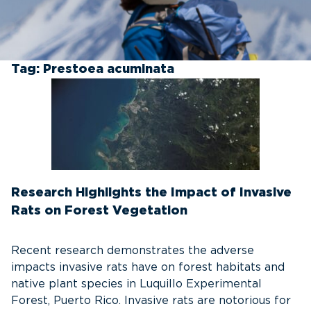
Tag:
Prestoea acuminata
Research Highlights the Impact of Invasive
Rats on Forest Vegetation
Recent research demonstrates the adverse
impacts invasive rats have on forest habitats and
native plant species in Luquillo Experimental
Forest, Puerto Rico. Invasive rats are notorious for