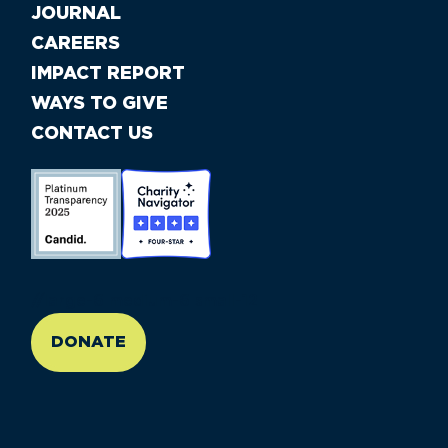
JOURNAL
CAREERS
IMPACT REPORT
WAYS TO GIVE
CONTACT US
//large-6 medium-6 small-12
DONATE