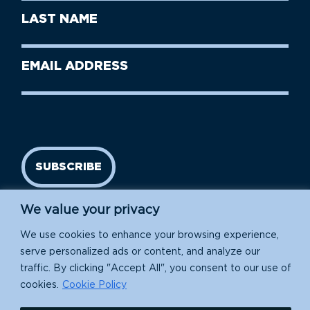
First
Last
Name
Name
(Required)
Last
Email
Name
address
(Required)
SUBSCRIBE
We value your privacy
We use cookies to enhance your browsing experience,
serve personalized ads or content, and analyze our
traffic. By clicking "Accept All", you consent to our use of
cookies.
Cookie Policy
Island Conservation is a 501(c)(3) nonprofit.