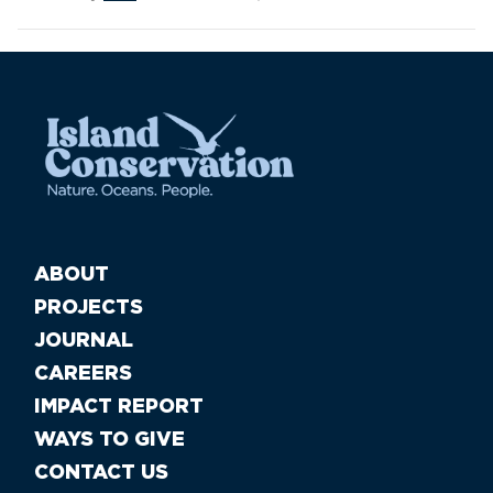
ABOUT
PROJECTS
JOURNAL
CAREERS
IMPACT REPORT
WAYS TO GIVE
CONTACT US