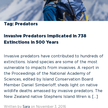
Tag:
Predators
Invasive Predators Implicated in 738
Extinctions in 500 Years
Invasive predators have contributed to hundreds of
extinctions. Island species are some of the most
vulnerable to impacts from invasives. A report in
the Proceedings of the National Academy of
Sciences, edited by Island Conservation Board
Member Daniel Simberloff, sheds light on native
wildlife deaths amassed by invasive predators. The
New Zealand native Stephens Island Wren is […]
Written by
Sara
on November 3, 2016