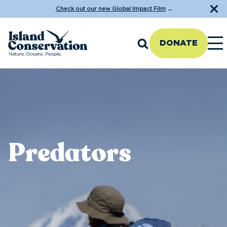
Check out our new Global Impact Film
→
DONATE
Predators