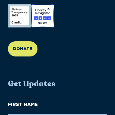
//large-6 medium-6 small-12
DONATE
Get Updates
First
Name
(Required)