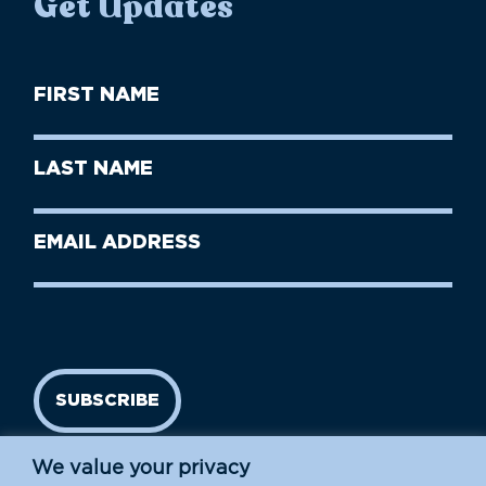
Get Updates
First
Name
(Required)
First
Last
Name
Name
(Required)
Last
Email
Name
address
(Required)
SUBSCRIBE
We value your privacy