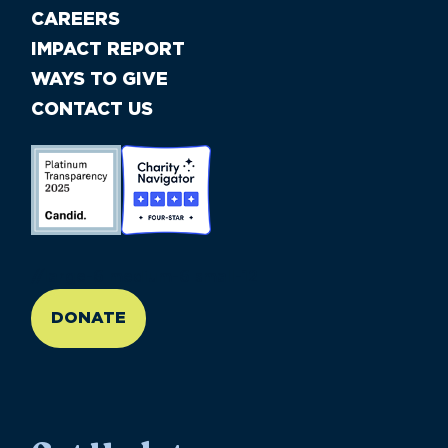
CAREERS
IMPACT REPORT
WAYS TO GIVE
CONTACT US
//large-6 medium-6 small-12
DONATE