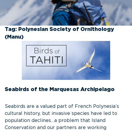
Tag:
Polynesian Society of Ornithology
(Manu)
Seabirds of the Marquesas Archipelago
Seabirds are a valued part of French Polynesia’s
cultural history, but invasive species have led to
population declines…a problem that Island
Conservation and our partners are working