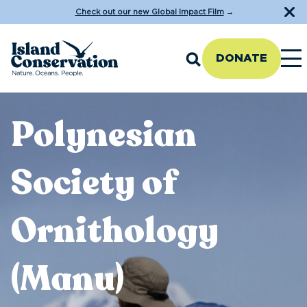
Check out our new Global Impact Film
→
DONATE
Polynesian
Society of
Ornithology
(Manu)