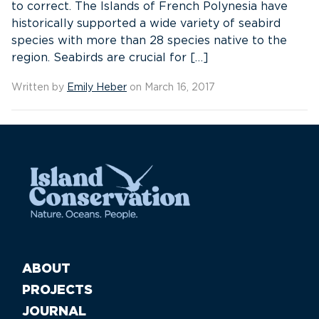
to correct. The Islands of French Polynesia have
historically supported a wide variety of seabird
species with more than 28 species native to the
region. Seabirds are crucial for […]
Written by
Emily Heber
on March 16, 2017
ABOUT
PROJECTS
JOURNAL