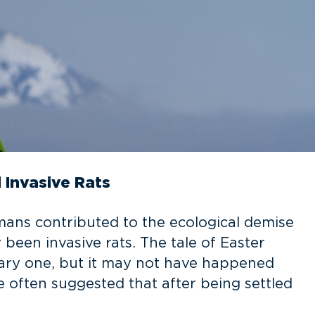
 Invasive Rats
mans contributed to the ecological demise
y been invasive rats. The tale of Easter
nary one, but it may not have happened
 often suggested that after being settled