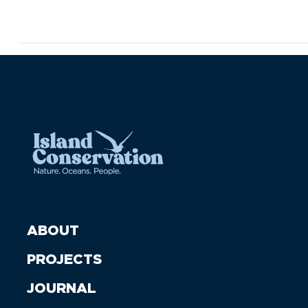
ABOUT
PROJECTS
JOURNAL