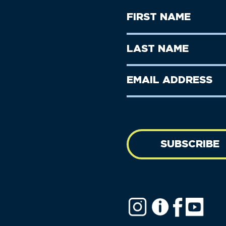
First
Name
(Required)
First
Last
Name
Name
(Required)
Last
Email
Name
address
(Required)
SUBSCRIBE