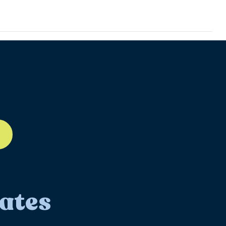
ll-12
ates