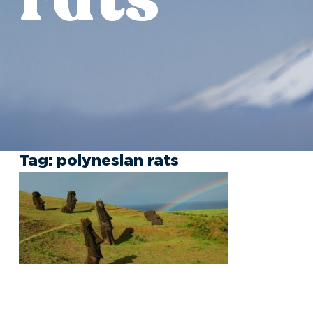
Tag:
polynesian rats