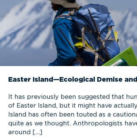
Easter Island—Ecological Demise and
It has previously been suggested that hu
of Easter Island, but it might have actuall
Island has often been touted as a cautio
quite as we thought. Anthropologists have
around […]