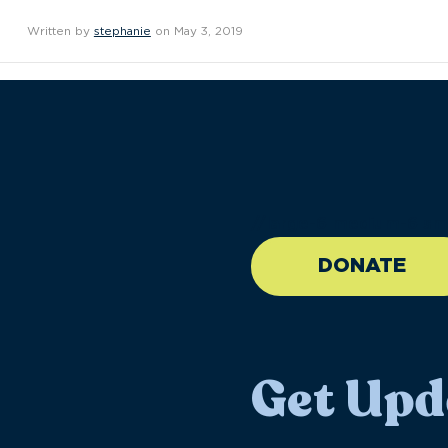
Written by
stephanie
on May 3, 2019
//large-6 medium-6 sma
DONATE
Get Upd