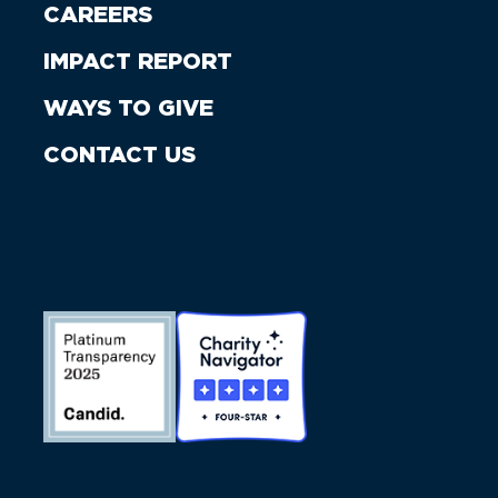
CAREERS
IMPACT REPORT
WAYS TO GIVE
CONTACT US