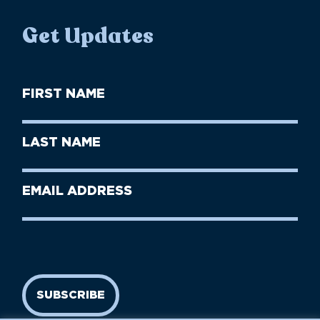
Get Updates
First
Name
(Required)
First
Last
Name
Name
(Required)
Last
Email
Name
address
(Required)
SUBSCRIBE