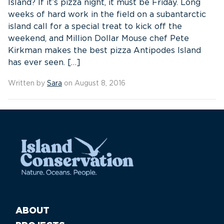
Island? If it’s pizza night, it must be Friday. Long
weeks of hard work in the field on a subantarctic
island call for a special treat to kick off the
weekend, and Million Dollar Mouse chef Pete
Kirkman makes the best pizza Antipodes Island
has ever seen. […]
Written by
Sara
on August 8, 2016
ABOUT