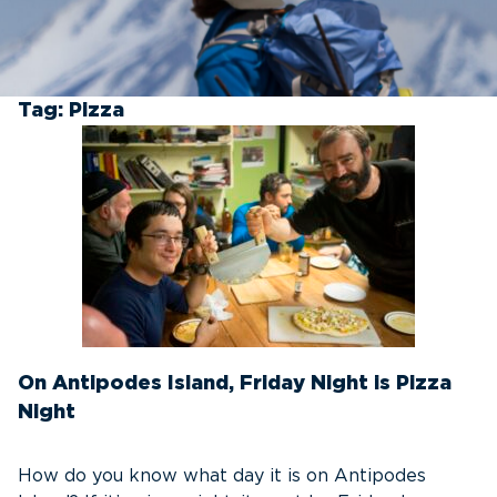
Tag:
Pizza
On Antipodes Island, Friday Night is Pizza
Night
How do you know what day it is on Antipodes