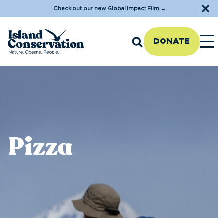
Check out our new Global Impact Film
→
DONATE
Pizza