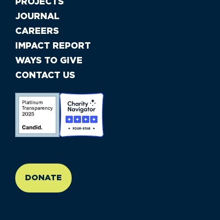
PROJECTS
JOURNAL
CAREERS
IMPACT REPORT
WAYS TO GIVE
CONTACT US
//large-6 medium-6 small-12
DONATE