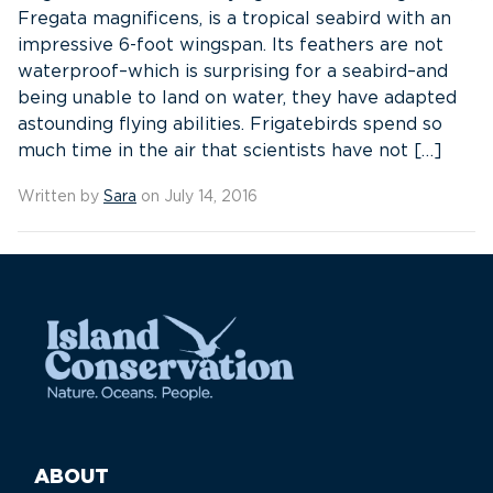
Fregata magnificens, is a tropical seabird with an
impressive 6-foot wingspan. Its feathers are not
waterproof–which is surprising for a seabird–and
being unable to land on water, they have adapted
astounding flying abilities. Frigatebirds spend so
much time in the air that scientists have not […]
Written by
Sara
on July 14, 2016
ABOUT