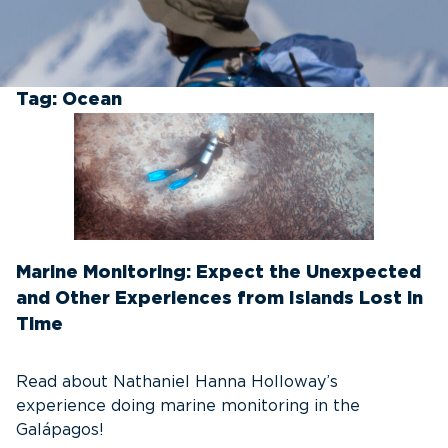
Tag:
Ocean
Marine Monitoring: Expect the Unexpected
and Other Experiences from Islands Lost in
Time
Read about Nathaniel Hanna Holloway’s
experience doing marine monitoring in the
Galápagos!