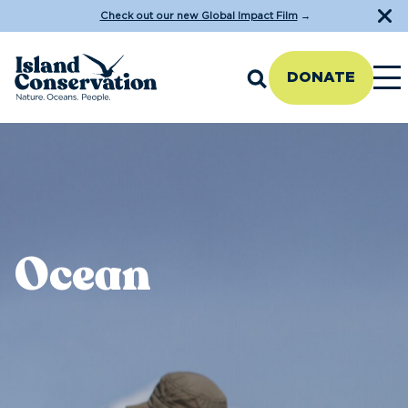
Check out our new Global Impact Film
→
DONATE
Ocean