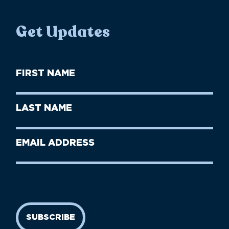
Get Updates
First
Name
(Required)
First
Last
Name
Name
(Required)
Last
Email
Name
address
(Required)
SUBSCRIBE