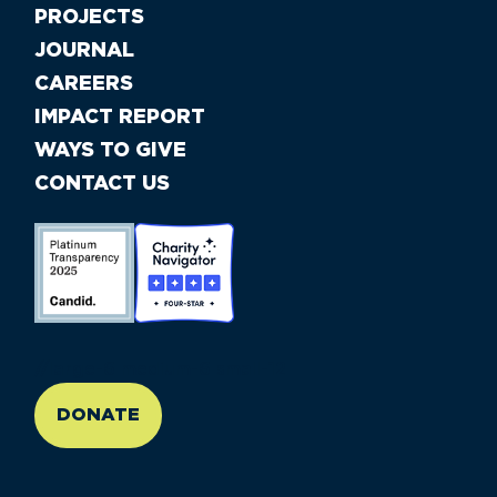
PROJECTS
JOURNAL
CAREERS
IMPACT REPORT
WAYS TO GIVE
CONTACT US
//large-6 medium-6 small-12
DONATE