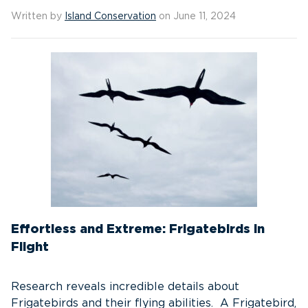
Written by
Island Conservation
on June 11, 2024
Effortless and Extreme: Frigatebirds in
Flight
Research reveals incredible details about
Frigatebirds and their flying abilities. A Frigatebird,