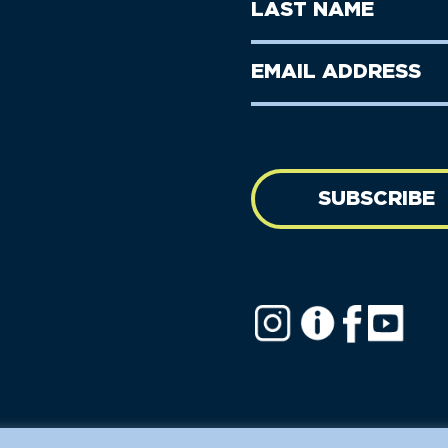
Last
Name
Name
(Required)
Last
Email
Name
address
(Required)
SUBSCRIBE