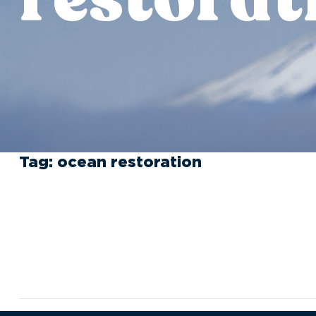
Tag:
ocean restoration