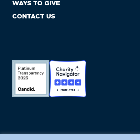
WAYS TO GIVE
CONTACT US