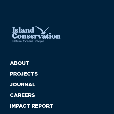
ABOUT
PROJECTS
JOURNAL
CAREERS
IMPACT REPORT