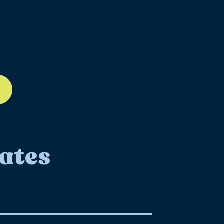
ll-12
ates