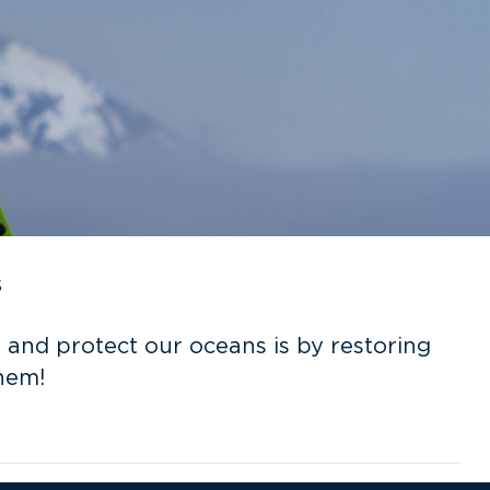
s
 and protect our oceans is by restoring
hem!