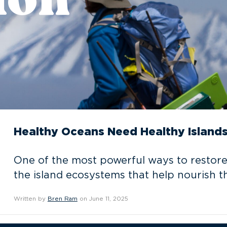
Healthy Oceans Need Healthy Island
One of the most powerful ways to restore
the island ecosystems that help nourish t
Written by
Bren Ram
on June 11, 2025