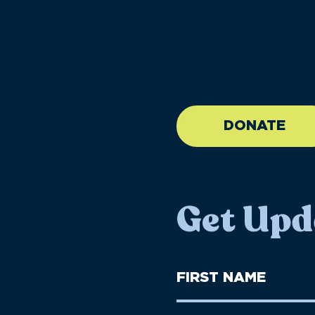
//large-6 medium-6 sma
DONATE
Get Upd
First
Name
(Required)
First