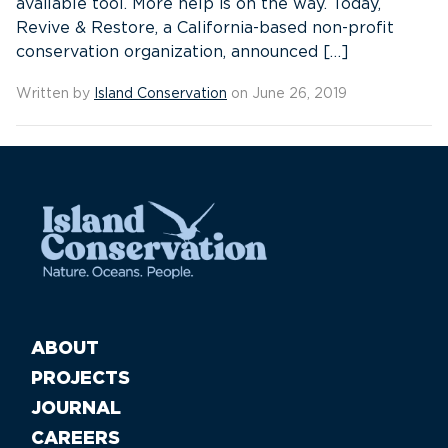
available tool. More help is on the way. Today,
Revive & Restore, a California-based non-profit
conservation organization, announced […]
Written by
Island Conservation
on June 26, 2019
ABOUT
PROJECTS
JOURNAL
CAREERS