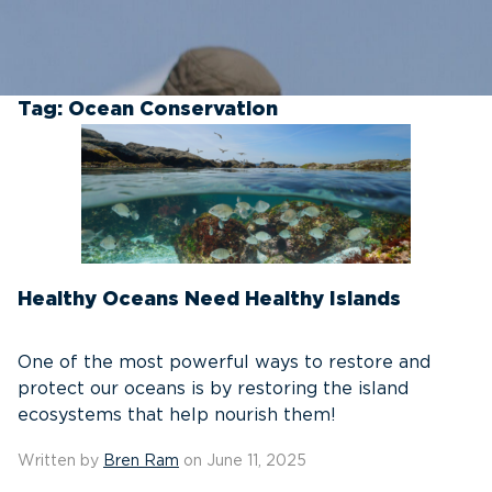
Tag:
Ocean Conservation
Healthy Oceans Need Healthy Islands
One of the most powerful ways to restore and
protect our oceans is by restoring the island
ecosystems that help nourish them!
Written by
Bren Ram
on June 11, 2025