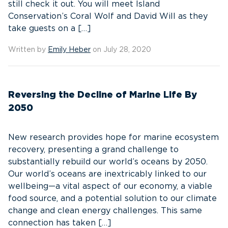
still check it out. You will meet Island
Conservation’s Coral Wolf and David Will as they
take guests on a […]
Written by
Emily Heber
on July 28, 2020
Reversing the Decline of Marine Life By
2050
New research provides hope for marine ecosystem
recovery, presenting a grand challenge to
substantially rebuild our world’s oceans by 2050.
Our world’s oceans are inextricably linked to our
wellbeing—a vital aspect of our economy, a viable
food source, and a potential solution to our climate
change and clean energy challenges. This same
connection has taken […]