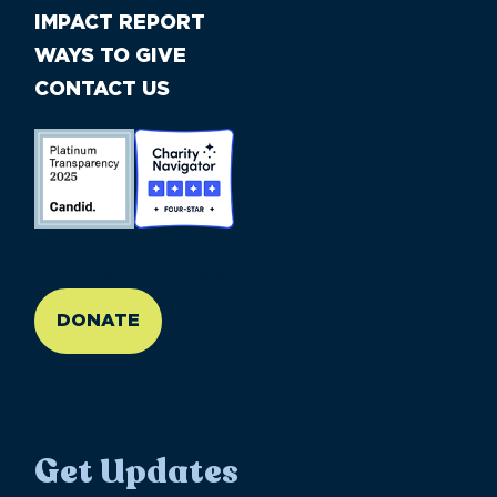
IMPACT REPORT
WAYS TO GIVE
CONTACT US
//large-6 medium-6 small-12
DONATE
Get Updates