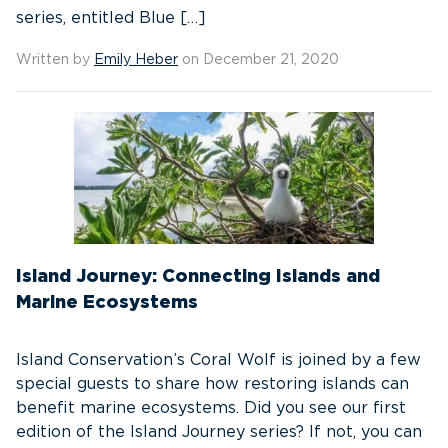
series, entitled Blue […]
Written by
Emily Heber
on December 21, 2020
Island Journey: Connecting Islands and
Marine Ecosystems
Island Conservation’s Coral Wolf is joined by a few
special guests to share how restoring islands can
benefit marine ecosystems. Did you see our first
edition of the Island Journey series? If not, you can