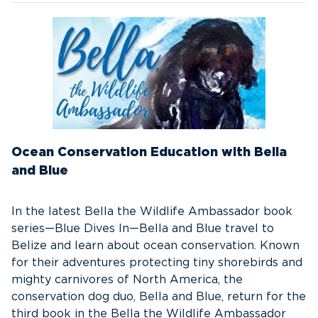
Ocean Conservation Education with Bella
and Blue
In the latest Bella the Wildlife Ambassador book
series—Blue Dives In—Bella and Blue travel to
Belize and learn about ocean conservation. Known
for their adventures protecting tiny shorebirds and
mighty carnivores of North America, the
conservation dog duo, Bella and Blue, return for the
third book in the Bella the Wildlife Ambassador