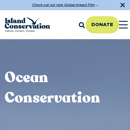
Check out our new Global Impact Film
→
DONATE
Ocean
Conservation