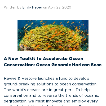
Written by
Emily Heber
on April 22, 2020
A New Toolkit to Accelerate Ocean
Conservation: Ocean Genomic Horizon Scan
Revive & Restore launches a fund to develop
ground-breaking solutions to ocean conservation.
The world’s oceans are in great peril. To help
conservation and to reverse the trends of oceanic
degradation, we must innovate and employ every