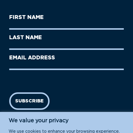
First
Name
(Required)
First
Last
Name
Name
(Required)
Last
Email
Name
address
(Required)
SUBSCRIBE
We value your privacy
We use cookies to enhance your browsing experience,