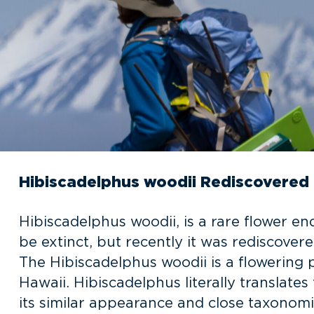
Hibiscadelphus woodii Rediscovered
Hibiscadelphus woodii, is a rare flower 
be extinct, but recently it was rediscover
The Hibiscadelphus woodii is a flowering 
Hawaii. Hibiscadelphus literally translates
its similar appearance and close taxonomi