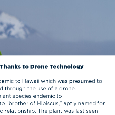
 Thanks to Drone Technology
endemic to Hawaii which was presumed to
ed through the use of a drone.
plant species endemic to
 to “brother of Hibiscus,” aptly named for
c relationship. The plant was last seen