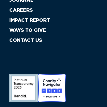
JOURNAL
CAREERS
IMPACT REPORT
WAYS TO GIVE
CONTACT US