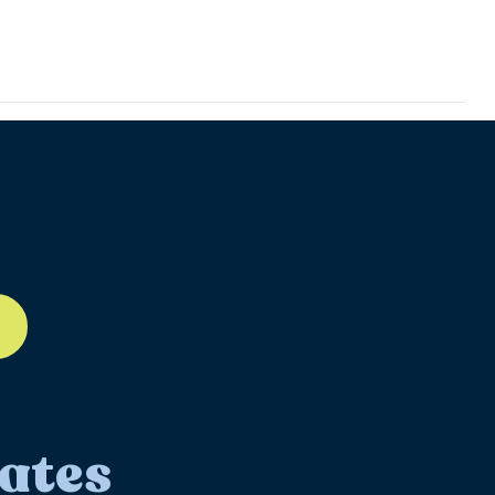
ll-12
ates