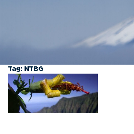
Tag:
NTBG