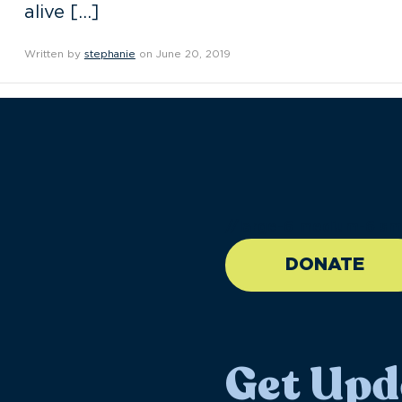
alive […]
Written by
stephanie
on June 20, 2019
//large-6 medium-6 sma
DONATE
Get Upd