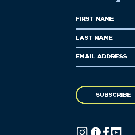
First
Name
(Required)
First
Last
Name
Name
(Required)
Last
Email
Name
address
(Required)
SUBSCRIBE