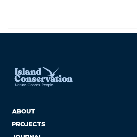
ABOUT
PROJECTS