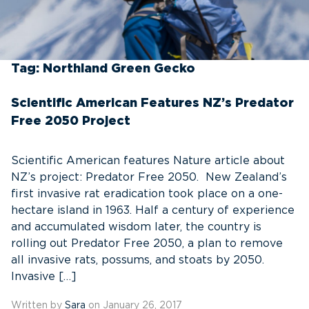
Tag:
Northland Green Gecko
Scientific American Features NZ’s Predator
Free 2050 Project
Scientific American features Nature article about
NZ’s project: Predator Free 2050. New Zealand’s
first invasive rat eradication took place on a one-
hectare island in 1963. Half a century of experience
and accumulated wisdom later, the country is
rolling out Predator Free 2050, a plan to remove
all invasive rats, possums, and stoats by 2050.
Invasive […]
Written by
Sara
on January 26, 2017