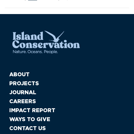
ABOUT
PROJECTS
JOURNAL
CAREERS
IMPACT REPORT
WAYS TO GIVE
CONTACT US