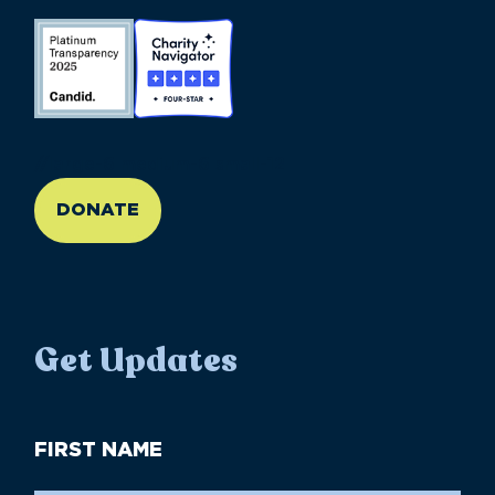
//large-6 medium-6 small-12
DONATE
Get Updates
First
Name
(Required)