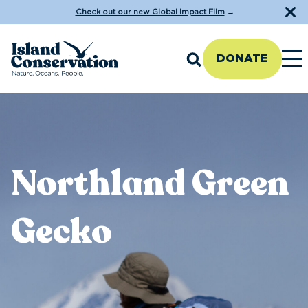
Check out our new Global Impact Film
→
DONATE
Northland Green
Gecko