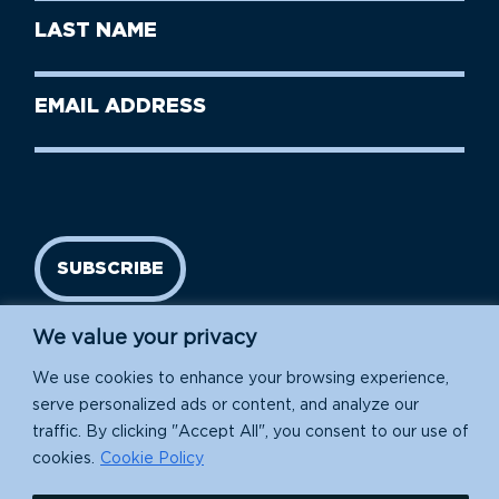
First
Last
Name
Name
(Required)
Last
Email
Name
address
(Required)
SUBSCRIBE
We value your privacy
We use cookies to enhance your browsing experience,
serve personalized ads or content, and analyze our
traffic. By clicking "Accept All", you consent to our use of
cookies.
Cookie Policy
Island Conservation is a 501(c)(3) nonprofit.