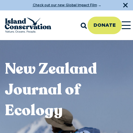
Check out our new Global Impact Film
→
DONATE
New Zealand
Journal of
Ecology