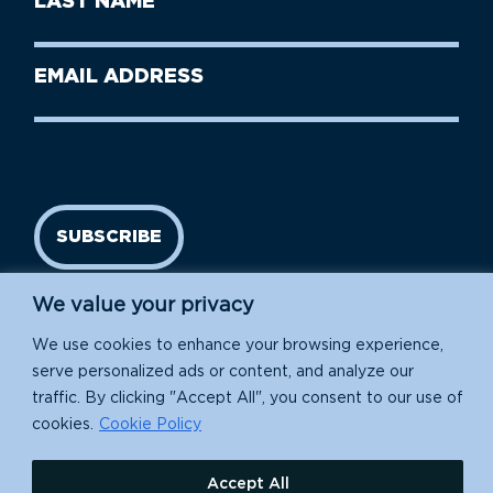
Name
Name
(Required)
Last
Email
Name
address
(Required)
SUBSCRIBE
We value your privacy
We use cookies to enhance your browsing experience,
serve personalized ads or content, and analyze our
traffic. By clicking "Accept All", you consent to our use of
cookies.
Cookie Policy
Island Conservation is a 501(c)(3) nonprofit.
Accept All