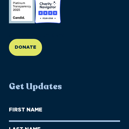
//large-6 medium-6 small-12
DONATE
Get Updates
First
Name
(Required)
First
Last