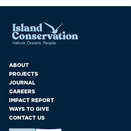
ABOUT
PROJECTS
JOURNAL
CAREERS
IMPACT REPORT
WAYS TO GIVE
CONTACT US