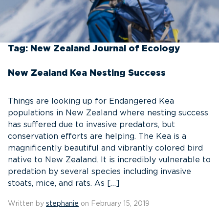
Tag:
New Zealand Journal of Ecology
New Zealand Kea Nesting Success
Things are looking up for Endangered Kea
populations in New Zealand where nesting success
has suffered due to invasive predators, but
conservation efforts are helping. The Kea is a
magnificently beautiful and vibrantly colored bird
native to New Zealand. It is incredibly vulnerable to
predation by several species including invasive
stoats, mice, and rats. As […]
Written by
stephanie
on February 15, 2019