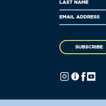
Last
Name
Name
(Required)
Last
Email
Name
address
(Required)
SUBSCRIBE