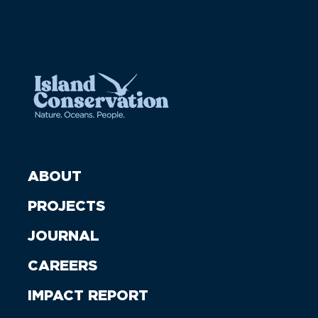
ABOUT
PROJECTS
JOURNAL
CAREERS
IMPACT REPORT