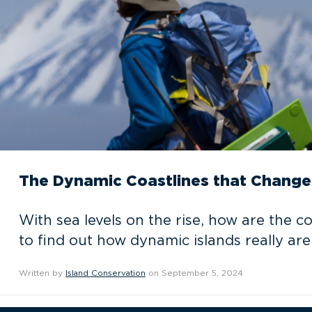
The Dynamic Coastlines that Change 
With sea levels on the rise, how are the c
to find out how dynamic islands really are
Written by
Island Conservation
on September 5, 2024