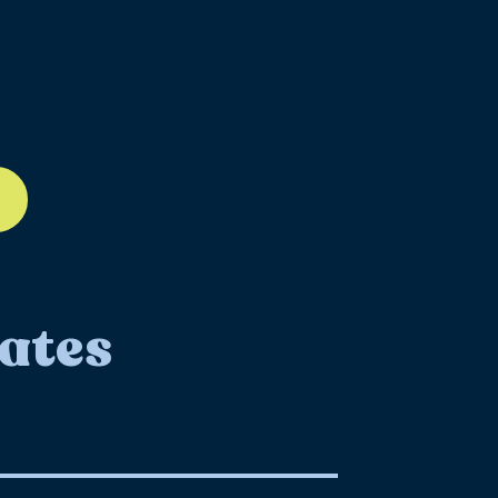
ll-12
ates