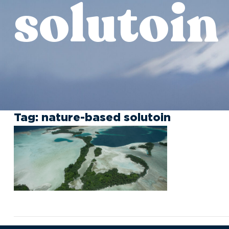
solutoin
Tag:
nature-based solutoin