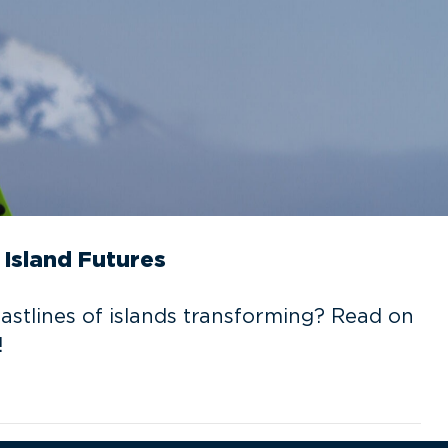
Island Futures
oastlines of islands transforming? Read on
!