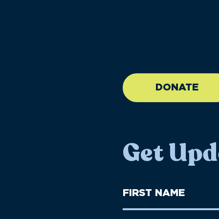
//large-6 medium-6 sma
DONATE
Get Upd
First
Name
(Required)
First