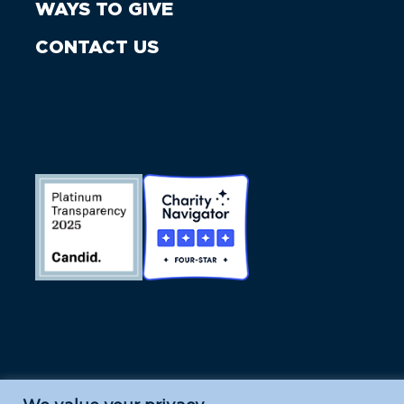
WAYS TO GIVE
CONTACT US