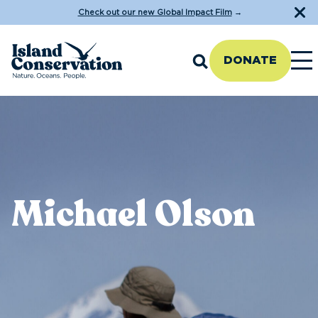
Check out our new Global Impact Film
→
DONATE
Michael Olson