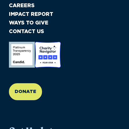
CAREERS
IMPACT REPORT
WAYS TO GIVE
CONTACT US
//large-6 medium-6 small-12
DONATE