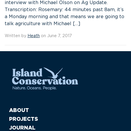
interview with Michael Olson on Ag Update.
Transcription: Rosemary: 44 minutes past 8am, it’s
a Monday morning and that means we are going to
talk agriculture with Michael […]
Written by
Heath
on June 7, 2017
ABOUT
PROJECTS
JOURNAL