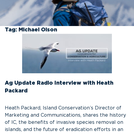
Tag:
Michael Olson
Ag Update Radio Interview with Heath
Packard
Heath Packard, Island Conservation’s Director of
Marketing and Communications, shares the history
of IC, the benefits of invasive species removal on
islands, and the future of eradication efforts in an