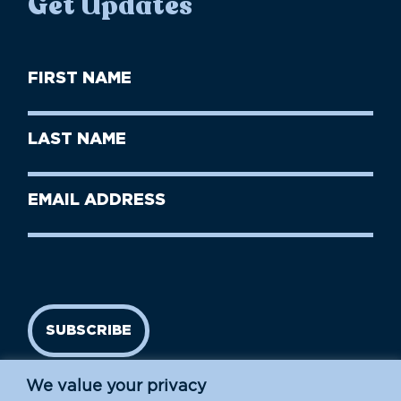
Get Updates
First
Name
(Required)
First
Last
Name
Name
(Required)
Last
Email
Name
address
(Required)
SUBSCRIBE
We value your privacy