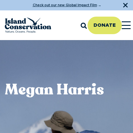
Check out our new Global Impact Film
→
DONATE
Megan Harris