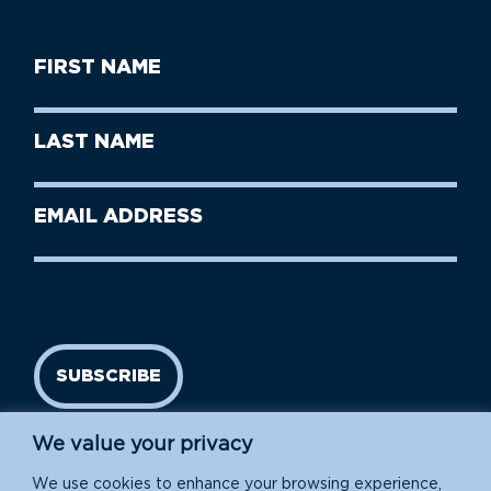
First
Name
(Required)
First
Last
Name
Name
(Required)
Last
Email
Name
address
(Required)
SUBSCRIBE
We value your privacy
We use cookies to enhance your browsing experience,