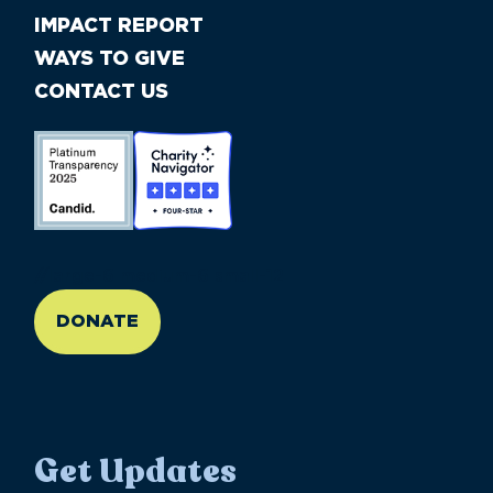
IMPACT REPORT
WAYS TO GIVE
CONTACT US
//large-6 medium-6 small-12
DONATE
Get Updates