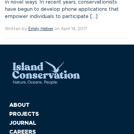
in novel ways. In recent years, conservationists
have begun to develop phone applications that
empower individuals to participate […]
Written by
Emily Heber
on April 14, 2017
ABOUT
PROJECTS
JOURNAL
CAREERS