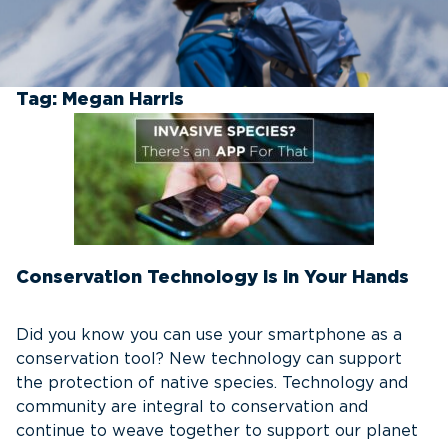
Tag:
Megan Harris
Conservation Technology is in Your Hands
Did you know you can use your smartphone as a
conservation tool? New technology can support
the protection of native species. Technology and
community are integral to conservation and
continue to weave together to support our planet