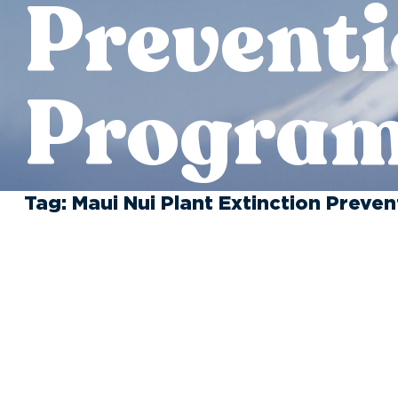
Prevent
Progra
Tag:
Maui Nui Plant Extinction Preve