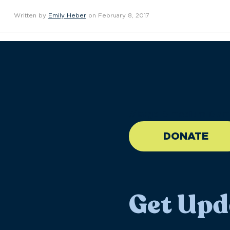
Written by
Emily Heber
on February 8, 2017
//large-6 medium-6 sma
DONATE
Get Upd