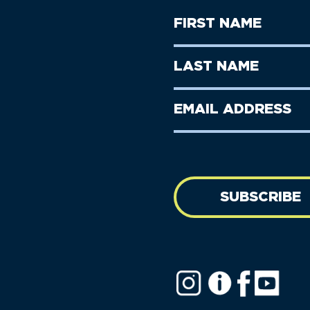
First
Name
(Required)
First
Last
Name
Name
(Required)
Last
Email
Name
address
(Required)
SUBSCRIBE