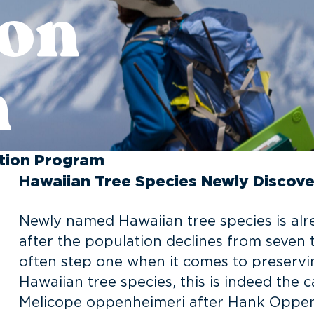
ion
m
ntion Program
Hawaiian Tree Species Newly Discove
Newly named Hawaiian tree species is alr
after the population declines from seven to
often step one when it comes to preservi
Hawaiian tree species, this is indeed the
Melicope oppenheimeri after Hank Oppenh