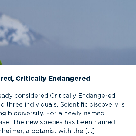
red, Critically Endangered
eady considered Critically Endangered
 three individuals. Scientific discovery is
ng biodiversity. For a newly named
 case. The new species has been named
eimer, a botanist with the […]