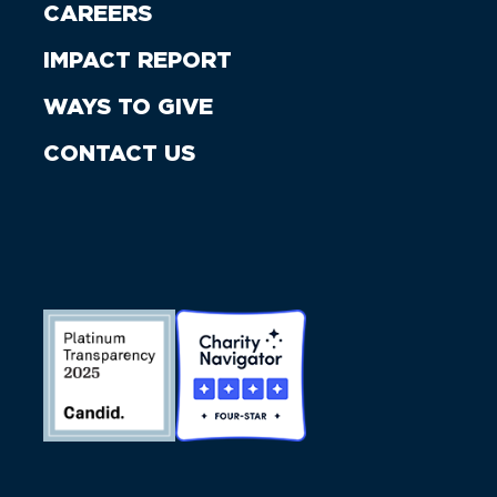
CAREERS
IMPACT REPORT
WAYS TO GIVE
CONTACT US