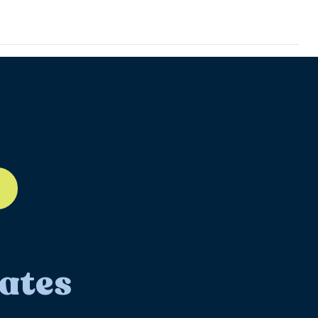
ll-12
ates