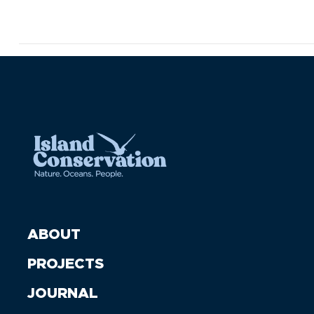
ABOUT
PROJECTS
JOURNAL