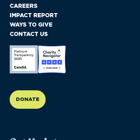
CAREERS
IMPACT REPORT
WAYS TO GIVE
CONTACT US
//large-6 medium-6 small-12
DONATE