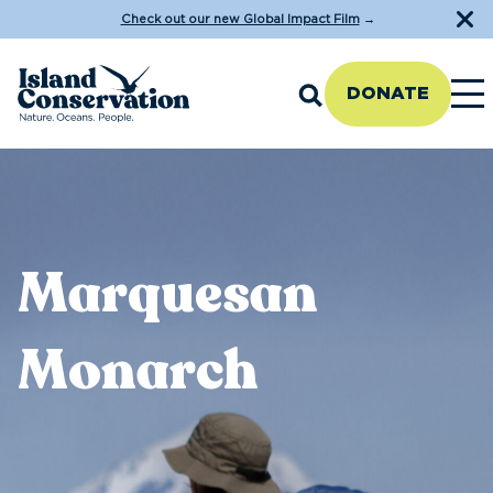
Check out our new Global Impact Film
→
DONATE
Marquesan
Monarch