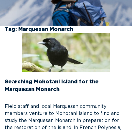
Tag:
Marquesan Monarch
Searching Mohotani Island for the
Marquesan Monarch
Field staff and local Marquesan community
members venture to Mohotani Island to find and
study the Marquesan Monarch in preparation for
the restoration of the island. In French Polynesia,