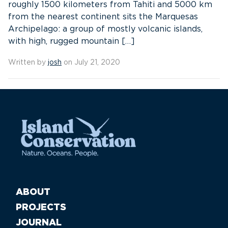
roughly 1500 kilometers from Tahiti and 5000 km
from the nearest continent sits the Marquesas
Archipelago: a group of mostly volcanic islands,
with high, rugged mountain […]
Written by
josh
on July 21, 2020
ABOUT
PROJECTS
JOURNAL