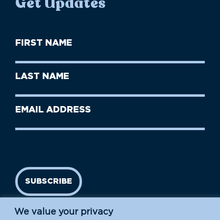
Get Updates
First
Name
(Required)
First
Last
Name
Name
(Required)
Last
Email
Name
address
(Required)
SUBSCRIBE
We value your privacy