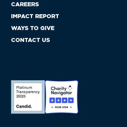
CAREERS
IMPACT REPORT
WAYS TO GIVE
CONTACT US