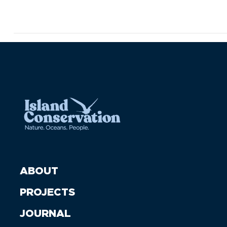
ABOUT
PROJECTS
JOURNAL