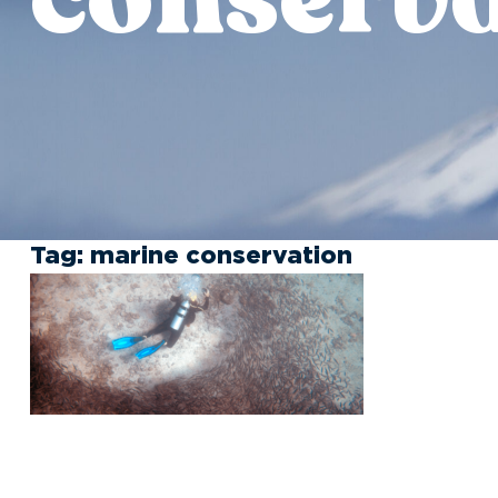
Tag:
marine conservation