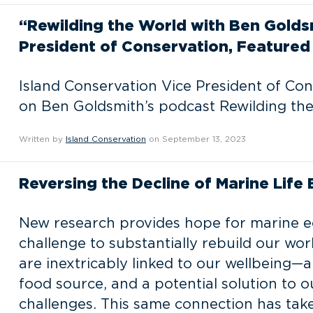
“Rewilding the World with Ben Golds
President of Conservation, Featured 
Island Conservation Vice President of Co
on Ben Goldsmith’s podcast Rewilding the
Written by
Island Conservation
on September 13, 2023
Reversing the Decline of Marine Life
New research provides hope for marine e
challenge to substantially rebuild our wo
are inextricably linked to our wellbeing—a
food source, and a potential solution to 
challenges. This same connection has tak