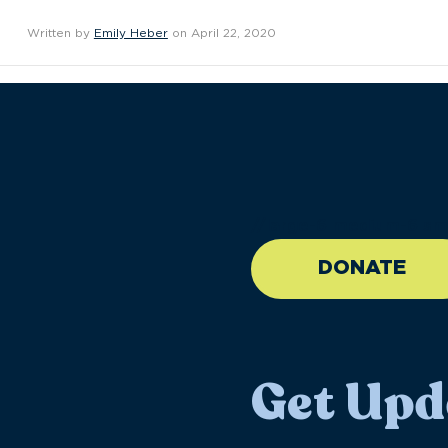
Written by
Emily Heber
on April 22, 2020
//large-6 medium-6 sma
DONATE
Get Upd