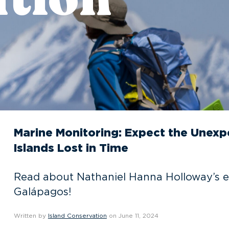
Marine Monitoring: Expect the Unex
Islands Lost in Time
Read about Nathaniel Hanna Holloway’s e
Galápagos!
Written by
Island Conservation
on June 11, 2024