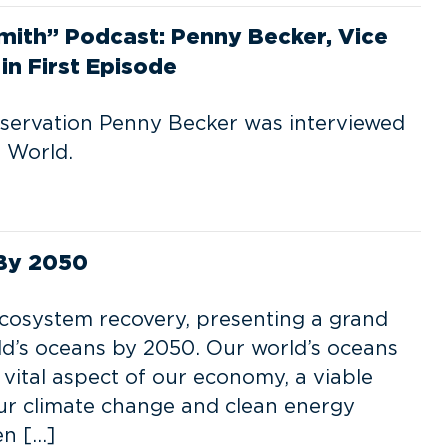
mith” Podcast: Penny Becker, Vice
in First Episode
nservation Penny Becker was interviewed
 World.
 By 2050
cosystem recovery, presenting a grand
rld’s oceans by 2050. Our world’s oceans
 vital aspect of our economy, a viable
our climate change and clean energy
en […]