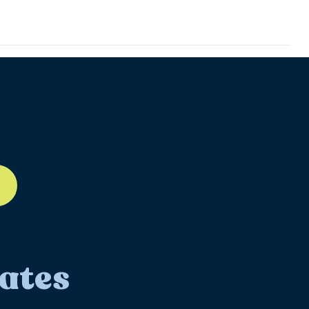
ll-12
ates