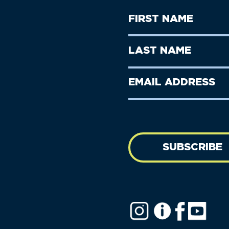
First
Name
(Required)
First
Last
Name
Name
(Required)
Last
Email
Name
address
(Required)
SUBSCRIBE