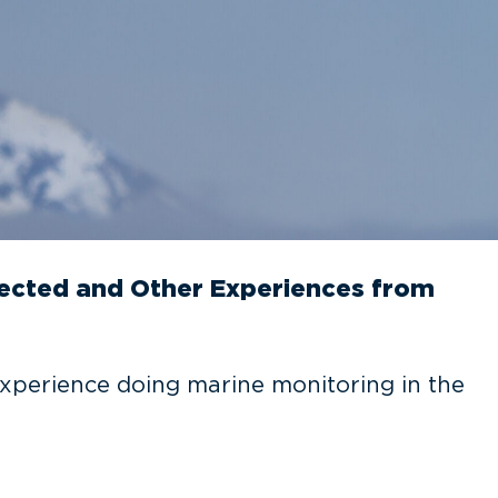
pected and Other Experiences from
xperience doing marine monitoring in the