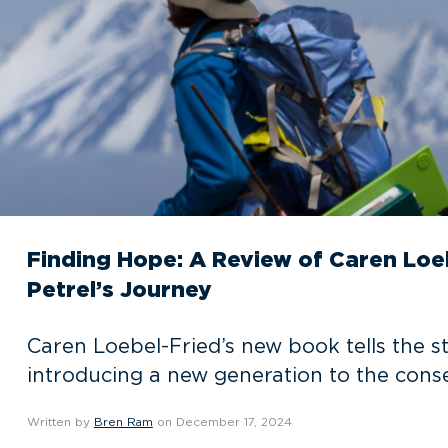
Finding Hope: A Review of Caren Loe
Petrel’s Journey
Caren Loebel-Fried’s new book tells the st
introducing a new generation to the conse
Written by
Bren Ram
on December 17, 2024