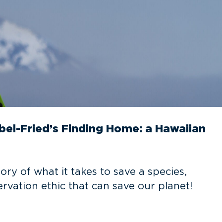
bel-Fried’s Finding Home: a Hawaiian
ory of what it takes to save a species,
rvation ethic that can save our planet!