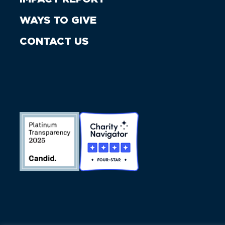
WAYS TO GIVE
CONTACT US