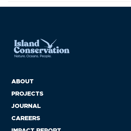
ABOUT
PROJECTS
JOURNAL
CAREERS
IMPACT REPORT