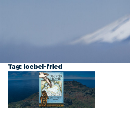
Tag:
loebel-fried