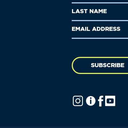
Name
(Required)
First
Last
Name
Name
(Required)
Last
Email
Name
address
(Required)
SUBSCRIBE