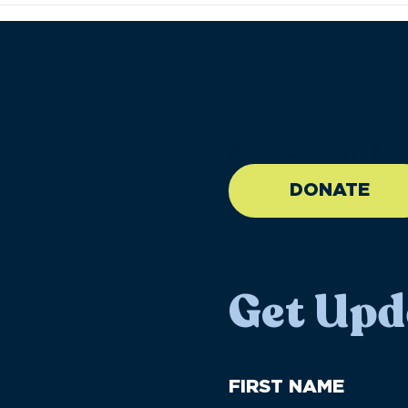
//large-6 medium-6 sma
DONATE
Get Upd
First