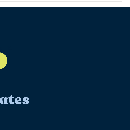
ll-12
ates