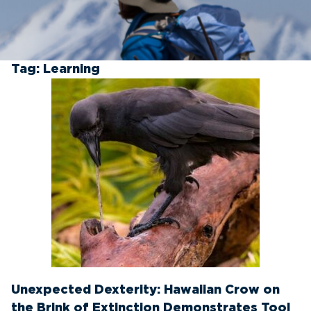
Tag:
Learning
Unexpected Dexterity: Hawaiian Crow on
the Brink of Extinction Demonstrates Tool