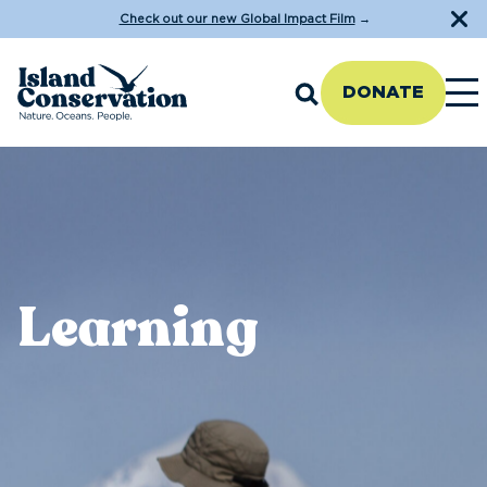
Check out our new Global Impact Film
→
DONATE
Learning