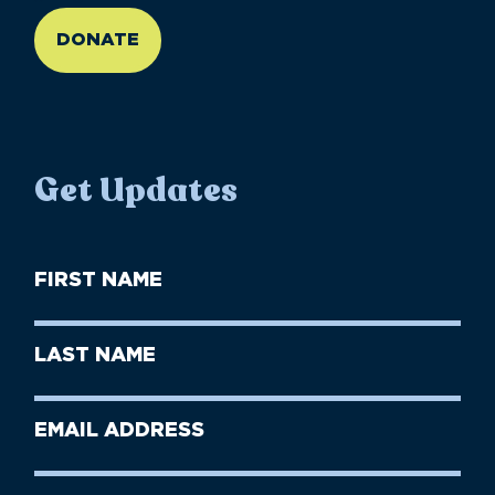
DONATE
Get Updates
First
Name
(Required)
First
Last
Name
Name
(Required)
Last
Email
Name
address
(Required)