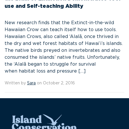
use and Self-teaching Ability
New research finds that the Extinct-in-the-wild
Hawaiian Crow can teach itself how to use tools.
Hawaiian Crows, also called ‘Alalā, once thrived in
the dry and wet forest habitats of Hawai’i’s islands.
The native birds preyed on invertebrates and also
consumed the islands’ native fruits. Unfortunately,
the ‘Alalā began to struggle for survival
when habitat loss and pressure […]
Written by
Sara
on October 2, 2016