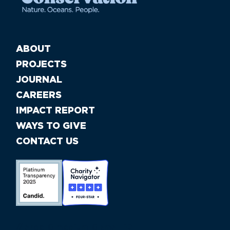
ABOUT
PROJECTS
JOURNAL
CAREERS
IMPACT REPORT
WAYS TO GIVE
CONTACT US
//large-6 medium-6 small-12