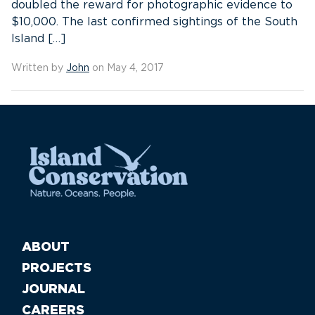
doubled the reward for photographic evidence to
$10,000. The last confirmed sightings of the South
Island […]
Written by
John
on May 4, 2017
ABOUT
PROJECTS
JOURNAL
CAREERS