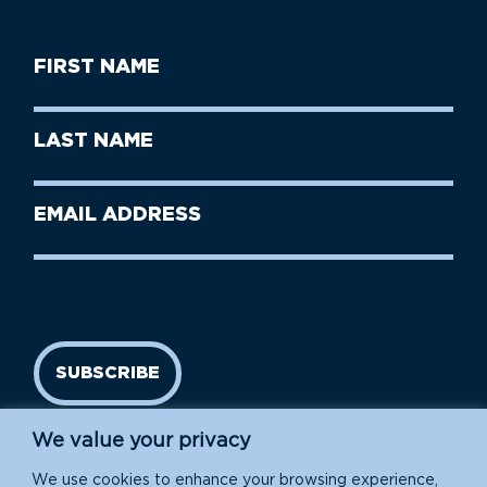
First
Name
(Required)
First
Last
Name
Name
(Required)
Last
Email
Name
address
(Required)
SUBSCRIBE
We value your privacy
We use cookies to enhance your browsing experience,