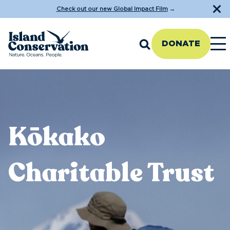
Check out our new Global Impact Film
→
DONATE
Kōkako
Charitable Trust