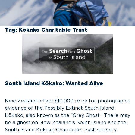
Tag:
Kōkako Charitable Trust
South Island Kōkako: Wanted Alive
New Zealand offers $10,000 prize for photographic
evidence of the Possibly Extinct South Island
Kōkako, also known as the “Grey Ghost.” There may
be a ghost on New Zealand’s South Island and the
South Island Kōkako Charitable Trust recently