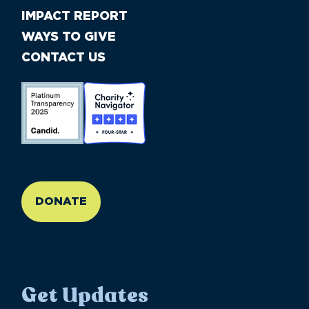
IMPACT REPORT
WAYS TO GIVE
CONTACT US
//large-6 medium-6 small-12
DONATE
Get Updates