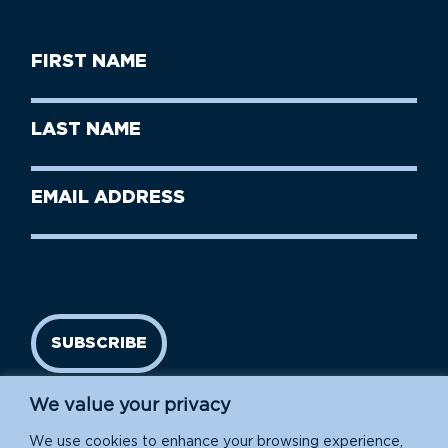
First
Name
(Required)
First
Last
Name
Name
(Required)
Last
Email
Name
address
(Required)
SUBSCRIBE
We value your privacy
We use cookies to enhance your browsing experience,