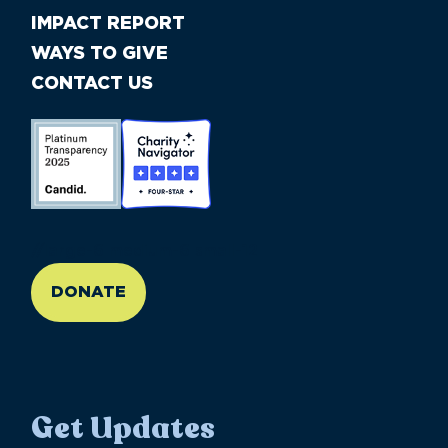
IMPACT REPORT
WAYS TO GIVE
CONTACT US
//large-6 medium-6 small-12
DONATE
Get Updates