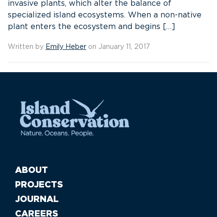
invasive plants, which alter the balance of
specialized island ecosystems. When a non-native
plant enters the ecosystem and begins […]
Written by
Emily Heber
on January 11, 2017
ABOUT
PROJECTS
JOURNAL
CAREERS