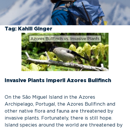
Tag:
Kahili Ginger
Invasive Plants Imperil Azores Bullfinch
On the São Miguel Island in the Azores
Archipelago, Portugal, the Azores Bullfinch and
other native flora and fauna are threatened by
invasive plants. Fortunately, there is still hope.
Island species around the world are threatened by