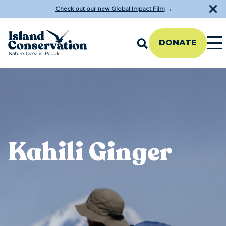
Check out our new Global Impact Film
→
DONATE
Kahili Ginger