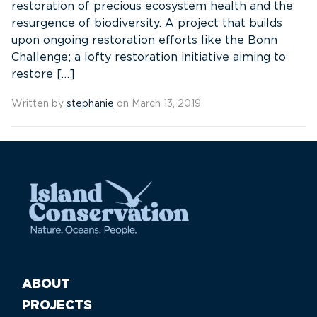
restoration of precious ecosystem health and the
resurgence of biodiversity. A project that builds
upon ongoing restoration efforts like the Bonn
Challenge; a lofty restoration initiative aiming to
restore […]
Written by
stephanie
on March 13, 2019
ABOUT
PROJECTS