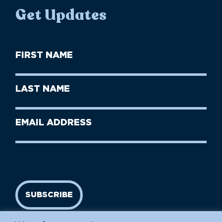
Get Updates
First
Name
(Required)
First
Last
Name
Name
(Required)
Last
Email
Name
address
(Required)
SUBSCRIBE