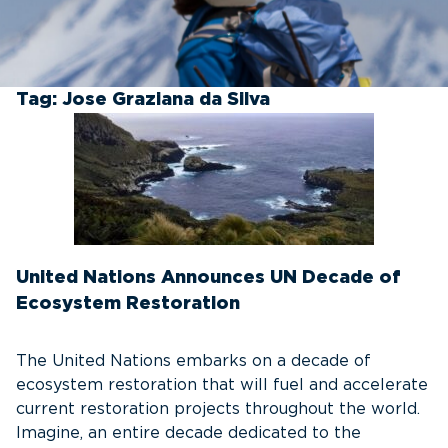
Tag:
Jose Graziana da Silva
United Nations Announces UN Decade of
Ecosystem Restoration
The United Nations embarks on a decade of
ecosystem restoration that will fuel and accelerate
current restoration projects throughout the world.
Imagine, an entire decade dedicated to the