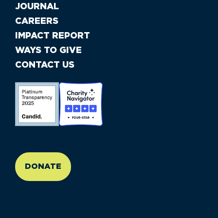
JOURNAL
CAREERS
IMPACT REPORT
WAYS TO GIVE
CONTACT US
//large-6 medium-6 small-12
DONATE