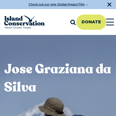
Check out our new Global Impact Film
→
DONATE
Jose Graziana da
Silva