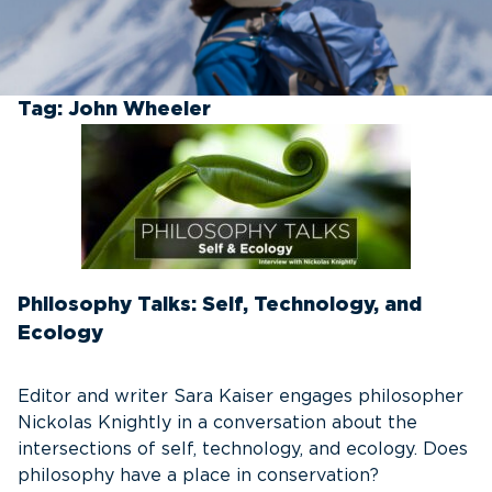
Tag:
John Wheeler
Philosophy Talks: Self, Technology, and
Ecology
Editor and writer Sara Kaiser engages philosopher
Nickolas Knightly in a conversation about the
intersections of self, technology, and ecology. Does
philosophy have a place in conservation?