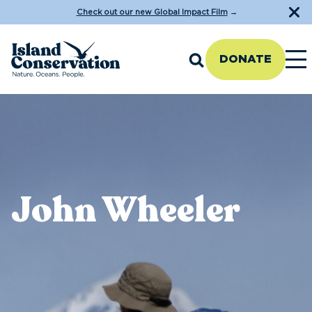
Check out our new Global Impact Film
→
DONATE
John Wheeler