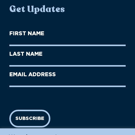
Get Updates
First
Name
(Required)
First
Last
Name
Name
(Required)
Last
Email
Name
address
(Required)
SUBSCRIBE