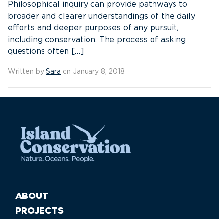
Philosophical inquiry can provide pathways to
broader and clearer understandings of the daily
efforts and deeper purposes of any pursuit,
including conservation. The process of asking
questions often […]
Written by
Sara
on January 8, 2018
ABOUT
PROJECTS