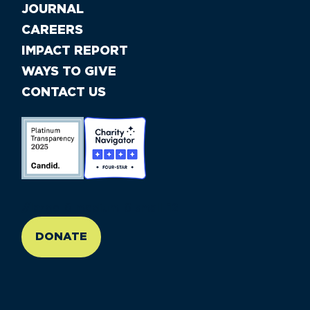
JOURNAL
CAREERS
IMPACT REPORT
WAYS TO GIVE
CONTACT US
//large-6 medium-6 small-12
DONATE