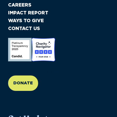
CAREERS
IMPACT REPORT
WAYS TO GIVE
CONTACT US
//large-6 medium-6 small-12
DONATE