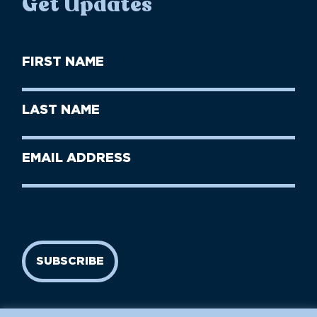
Get Updates
First
Name
(Required)
First
Last
Name
Name
(Required)
Last
Email
Name
address
(Required)
SUBSCRIBE