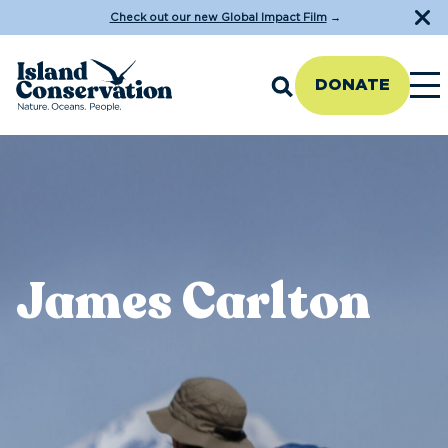
Check out our new Global Impact Film
→
DONATE
James Carlton