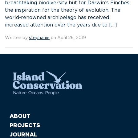
breathtaking biodiversity but for Darwin’s Finches
the inspiration for the theory of evolution. The
world-renowned archipelago has received
increased attention over the years due to […]
Written by
stephanie
on April 26, 2019
ABOUT
PROJECTS
JOURNAL