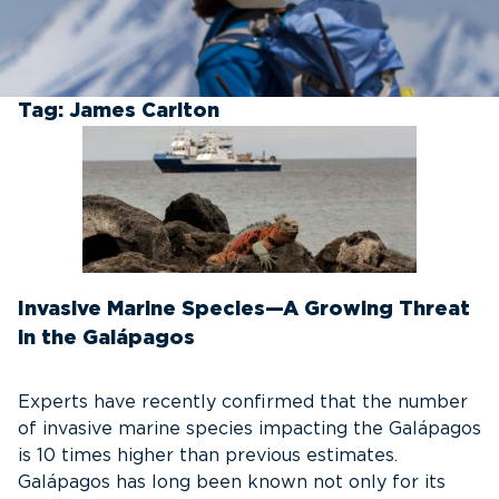
Tag:
James Carlton
Invasive Marine Species—A Growing Threat
in the Galápagos
Experts have recently confirmed that the number
of invasive marine species impacting the Galápagos
is 10 times higher than previous estimates.
Galápagos has long been known not only for its