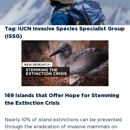
Tag:
IUCN Invasive Species Specialist Group
(ISSG)
169 Islands that Offer Hope for Stemming
the Extinction Crisis
Nearly 10% of island extinctions can be prevented
through the eradication of invasive mammals on