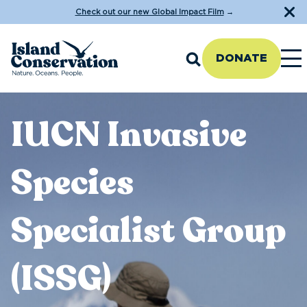
Check out our new Global Impact Film
→
DONATE
IUCN Invasive
Species
Specialist Group
(ISSG)