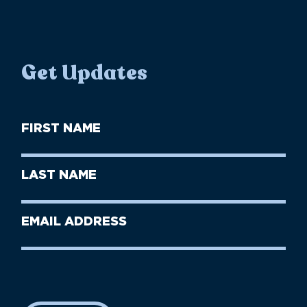
Get Updates
First
Name
(Required)
First
Last
Name
Name
(Required)
Last
Email
Name
address
(Required)