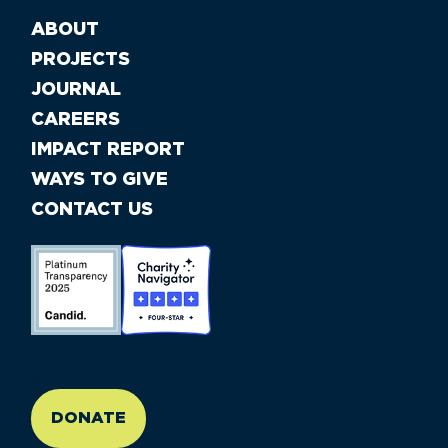
ABOUT
PROJECTS
JOURNAL
CAREERS
IMPACT REPORT
WAYS TO GIVE
CONTACT US
//large-6 medium-6 small-12
DONATE