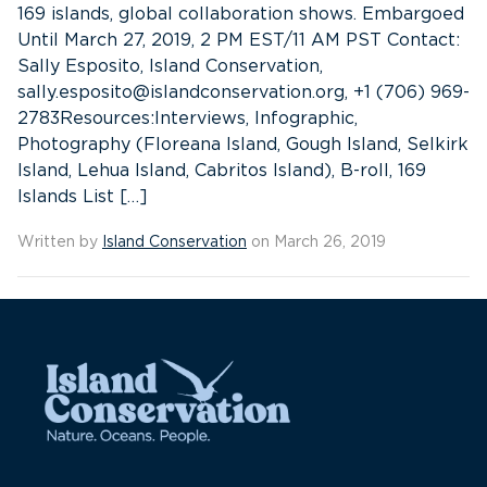
169 islands, global collaboration shows. Embargoed
Until March 27, 2019, 2 PM EST/11 AM PST Contact:
Sally Esposito, Island Conservation,
sally.esposito@islandconservation.org, +1 (706) 969-
2783Resources:Interviews, Infographic,
Photography (Floreana Island, Gough Island, Selkirk
Island, Lehua Island, Cabritos Island), B-roll, 169
Islands List […]
Written by
Island Conservation
on March 26, 2019