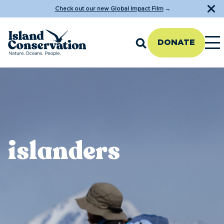
Check out our new Global Impact Film
→
DONATE
islanders