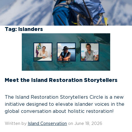
Tag:
islanders
Meet the Island Restoration Storytellers
The Island Restoration Storytellers Circle is a new
initiative designed to elevate islander voices in the
global conversation about holistic restoration!
Written by
Island Conservation
on June 18, 2026