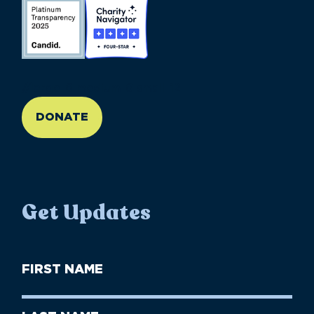
//large-6 medium-6 small-12
DONATE
Get Updates
First
Name
(Required)
First
Last