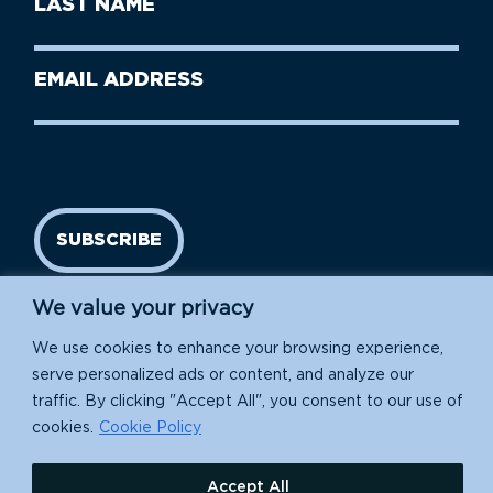
Name
Name
(Required)
Last
Email
Name
address
(Required)
SUBSCRIBE
We value your privacy
We use cookies to enhance your browsing experience,
serve personalized ads or content, and analyze our
traffic. By clicking "Accept All", you consent to our use of
cookies.
Cookie Policy
Island Conservation is a 501(c)(3) nonprofit.
Accept All