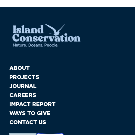
ABOUT
PROJECTS
JOURNAL
CAREERS
IMPACT REPORT
WAYS TO GIVE
CONTACT US