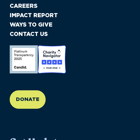
CAREERS
IMPACT REPORT
WAYS TO GIVE
CONTACT US
//large-6 medium-6 small-12
DONATE