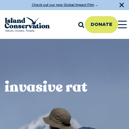
Check out our new Global Impact Film
→
DONATE
invasive rat