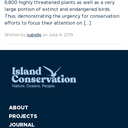
6,800 highly threatened plants as well as a very
large portion of extinct and endangered birds.
Thus, demonstrating the urgency for conservation
efforts to focus their attention on […]
Written by
isabelle
on June 4, 2019
ABOUT
PROJECTS
JOURNAL