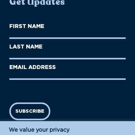
Get Updates
First
Name
(Required)
First
Last
Name
Name
(Required)
Last
Email
Name
address
(Required)
SUBSCRIBE
We value your privacy