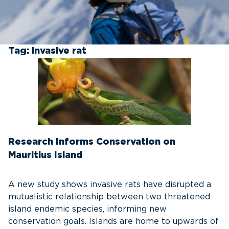
Tag:
invasive rat
Research Informs Conservation on
Mauritius Island
A new study shows invasive rats have disrupted a
mutualistic relationship between two threatened
island endemic species, informing new
conservation goals. Islands are home to upwards of