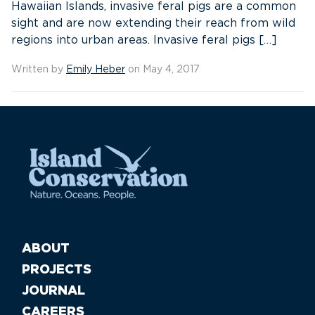
Hawaiian Islands, invasive feral pigs are a common
sight and are now extending their reach from wild
regions into urban areas. Invasive feral pigs […]
Written by
Emily Heber
on May 4, 2017
ABOUT
PROJECTS
JOURNAL
CAREERS