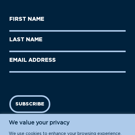
First
Name
(Required)
First
Last
Name
Name
(Required)
Last
Email
Name
address
(Required)
SUBSCRIBE
We value your privacy
We use cookies to enhance your browsing experience,