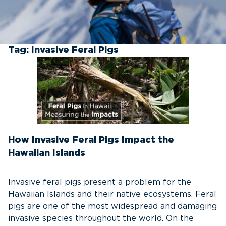
Tag:
Invasive Feral Pigs
How Invasive Feral Pigs Impact the
Hawaiian Islands
Invasive feral pigs present a problem for the
Hawaiian Islands and their native ecosystems. Feral
pigs are one of the most widespread and damaging
invasive species throughout the world. On the