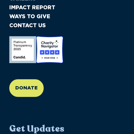
IMPACT REPORT
WAYS TO GIVE
CONTACT US
//large-6 medium-6 small-12
DONATE
Get Updates