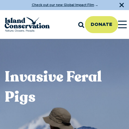
Check out our new Global Impact Film
→
DONATE
Invasive Feral
Pigs