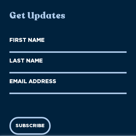
Get Updates
First
Name
(Required)
First
Last
Name
Name
(Required)
Last
Email
Name
address
(Required)
SUBSCRIBE