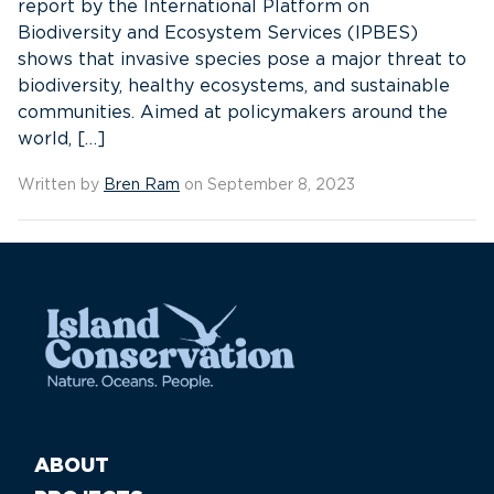
report by the International Platform on
Biodiversity and Ecosystem Services (IPBES)
shows that invasive species pose a major threat to
biodiversity, healthy ecosystems, and sustainable
communities. Aimed at policymakers around the
world, […]
Written by
Bren Ram
on September 8, 2023
ABOUT