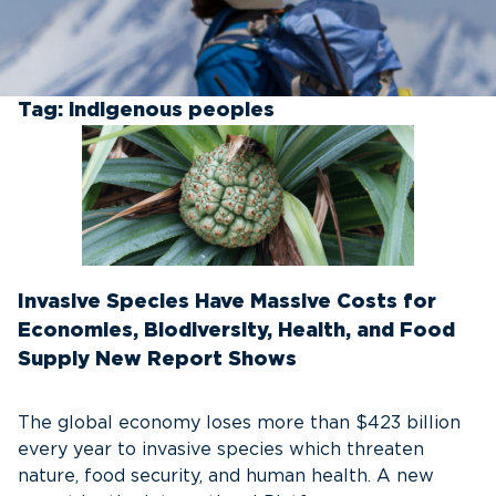
Tag:
indigenous peoples
Invasive Species Have Massive Costs for
Economies, Biodiversity, Health, and Food
Supply New Report Shows
The global economy loses more than $423 billion
every year to invasive species which threaten
nature, food security, and human health. A new