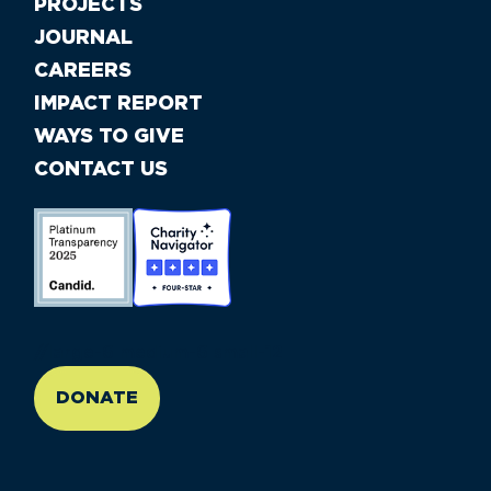
PROJECTS
JOURNAL
CAREERS
IMPACT REPORT
WAYS TO GIVE
CONTACT US
//large-6 medium-6 small-12
DONATE