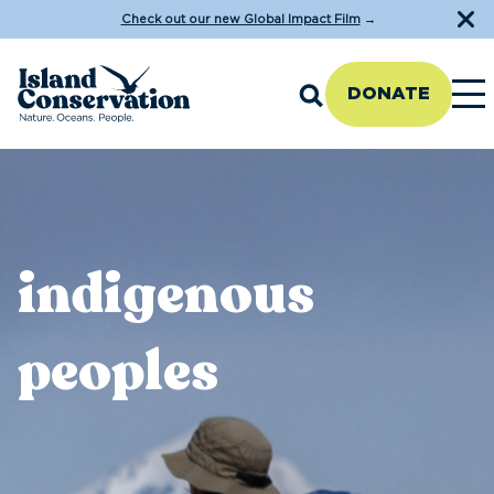
Check out our new Global Impact Film
→
DONATE
indigenous
peoples