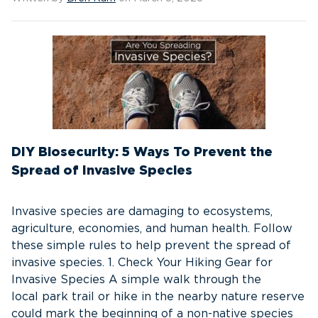
DIY Biosecurity: 5 Ways To Prevent the
Spread of Invasive Species
Invasive species are damaging to ecosystems,
agriculture, economies, and human health. Follow
these simple rules to help prevent the spread of
invasive species. 1. Check Your Hiking Gear for
Invasive Species A simple walk through the
local park trail or hike in the nearby nature reserve
could mark the beginning of a non-native species