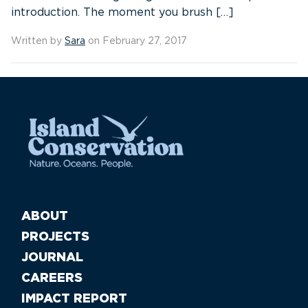
introduction. The moment you brush […]
Written by
Sara
on February 27, 2017
ABOUT
PROJECTS
JOURNAL
CAREERS
IMPACT REPORT