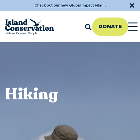
Check out our new Global Impact Film
→
DONATE
Hiking