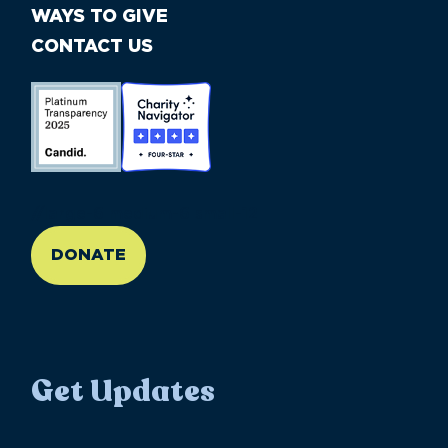
WAYS TO GIVE
CONTACT US
//large-6 medium-6 small-12
DONATE
Get Updates