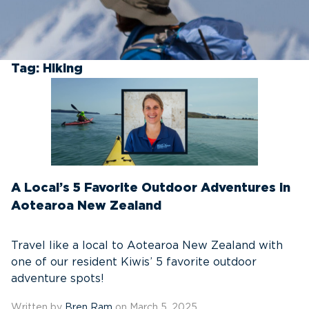
Tag:
Hiking
A Local’s 5 Favorite Outdoor Adventures in
Aotearoa New Zealand
Travel like a local to Aotearoa New Zealand with
one of our resident Kiwis’ 5 favorite outdoor
adventure spots!
Written by
Bren Ram
on March 5, 2025