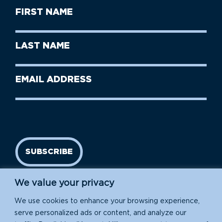
First
Name
(Required)
First
Last
Name
Name
(Required)
Last
Email
Name
address
(Required)
SUBSCRIBE
We value your privacy
We use cookies to enhance your browsing experience,
serve personalized ads or content, and analyze our