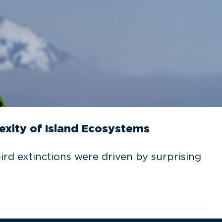
exity of Island Ecosystems
rd extinctions were driven by surprising