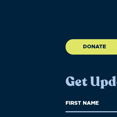
//large-6 medium-6 sma
DONATE
Get Upd
First
Name
(Required)
First