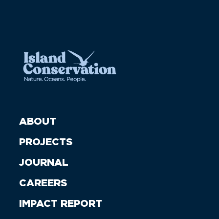
ABOUT
PROJECTS
JOURNAL
CAREERS
IMPACT REPORT