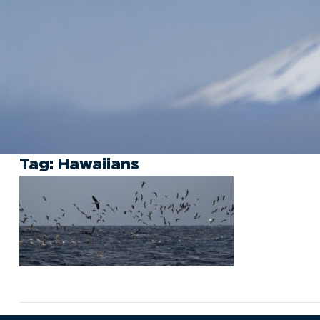
Tag:
Hawaiians