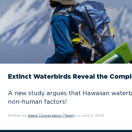
Extinct Waterbirds Reveal the Compl
A new study argues that Hawaiian waterbi
non-human factors!
Written by
Island Conservation (Team)
on June 2, 2026