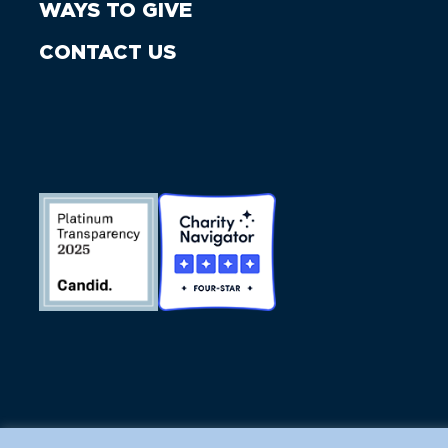
WAYS TO GIVE
CONTACT US