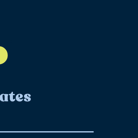
ll-12
ates