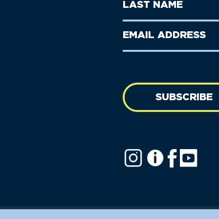
Last
Name
Name
(Required)
Last
Email
Name
address
(Required)
SUBSCRIBE