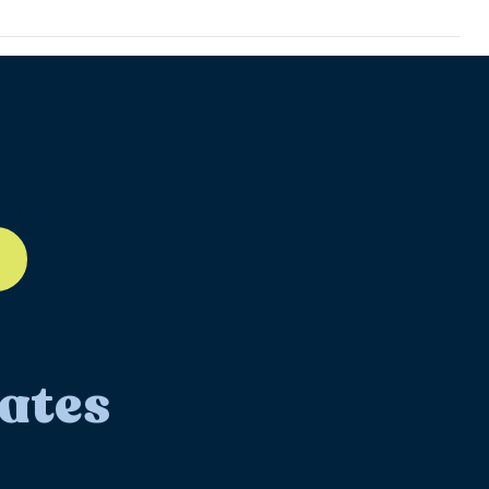
ll-12
ates