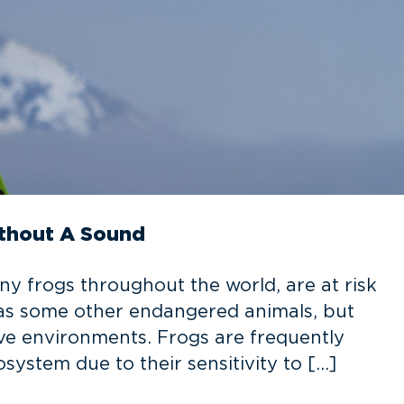
thout A Sound
ny frogs throughout the world, are at risk
e as some other endangered animals, but
tive environments. Frogs are frequently
osystem due to their sensitivity to […]