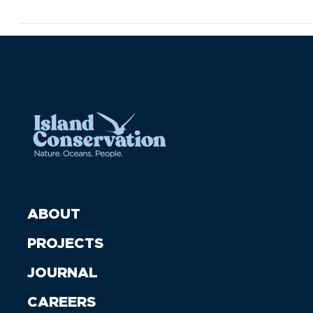
ABOUT
PROJECTS
JOURNAL
CAREERS