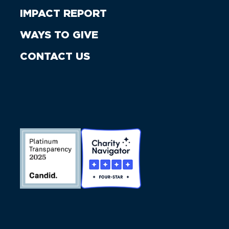
IMPACT REPORT
WAYS TO GIVE
CONTACT US