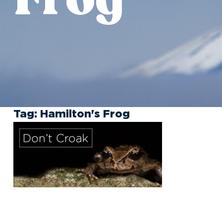
Tag:
Hamilton's Frog