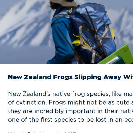
New Zealand Frogs Slipping Away Wi
New Zealand’s native frog species, like ma
of extinction. Frogs might not be as cut
they are incredibly important in their na
one of the first species to be lost in an ec