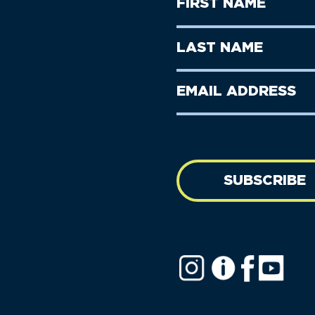
First
Name
(Required)
First
Last
Name
Name
(Required)
Last
Email
Name
address
(Required)
SUBSCRIBE