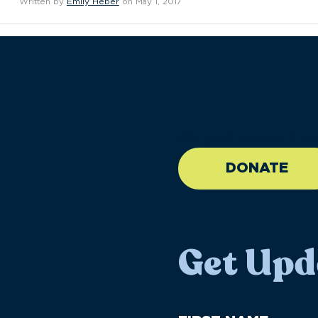
Written by
Emily Heber
on May 1, 2017
//large-6 medium-6 sma
DONATE
Get Upd