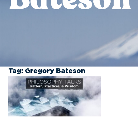
Tag:
Gregory Bateson