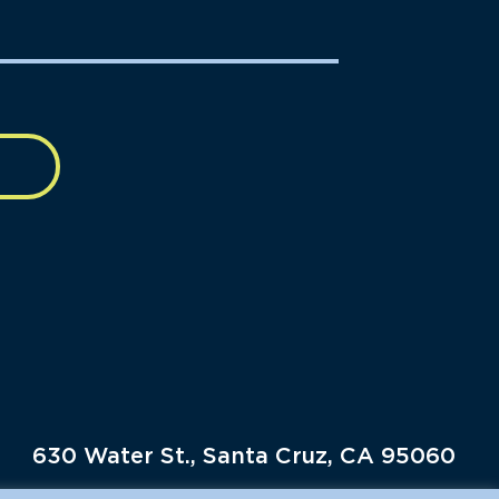
630 Water St., Santa Cruz, CA 95060