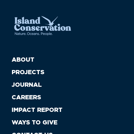
ABOUT
PROJECTS
JOURNAL
CAREERS
IMPACT REPORT
WAYS TO GIVE