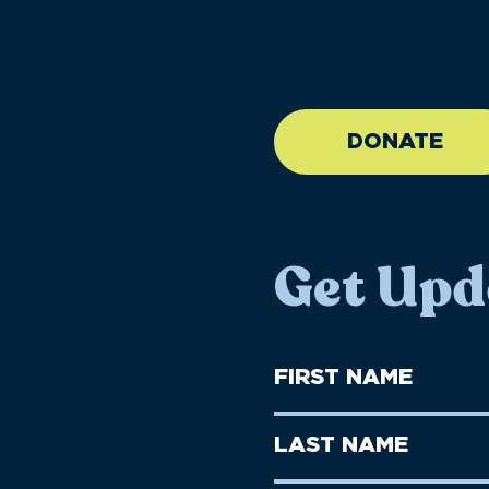
//large-6 medium-6 sma
DONATE
Get Upd
First
Name
(Required)
First
Last
Name
Name
(Required)