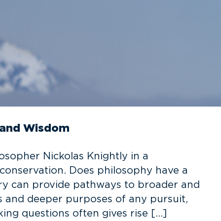
s, and Wisdom
osopher Nickolas Knightly in a
 conservation. Does philosophy have a
uiry can provide pathways to broader and
ts and deeper purposes of any pursuit,
ing questions often gives rise […]