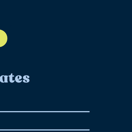
ll-12
ates