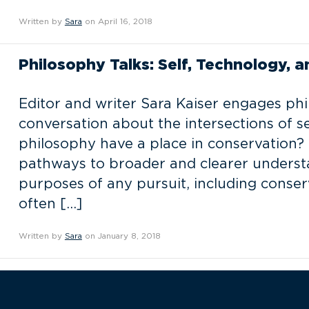
Written by
Sara
on April 16, 2018
Philosophy Talks: Self, Technology, 
Editor and writer Sara Kaiser engages phi
conversation about the intersections of s
philosophy have a place in conservation? 
pathways to broader and clearer understa
purposes of any pursuit, including conser
often […]
Written by
Sara
on January 8, 2018