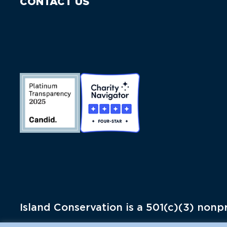
CONTACT US
Island Conservation is a 501(c)(3) nonpr