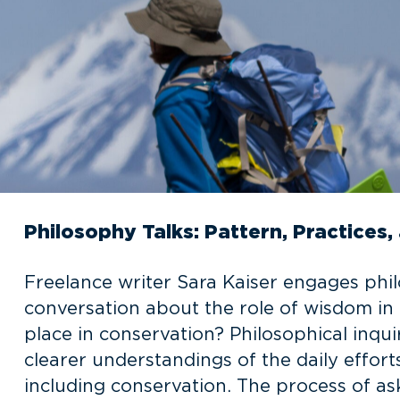
Philosophy Talks: Pattern, Practice
Freelance writer Sara Kaiser engages phil
conversation about the role of wisdom in
place in conservation? Philosophical inq
clearer understandings of the daily effor
including conservation. The process of ask