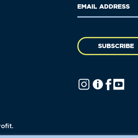
Last
Email
Name
address
(Required)
SUBSCRIBE
ofit.