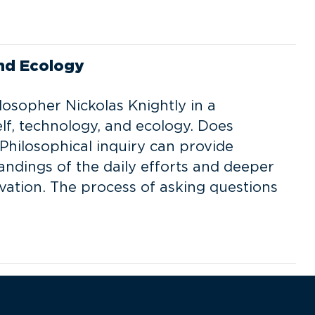
and Ecology
losopher Nickolas Knightly in a
elf, technology, and ecology. Does
Philosophical inquiry can provide
ndings of the daily efforts and deeper
vation. The process of asking questions