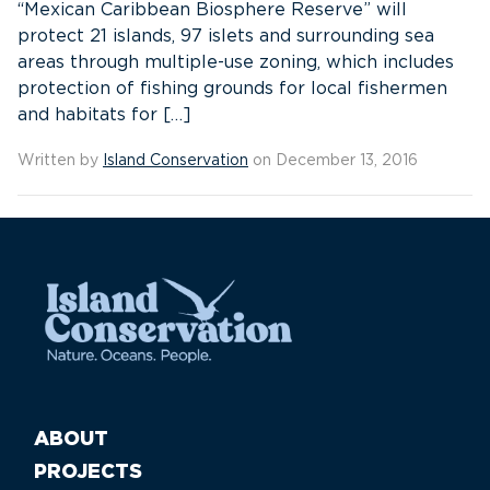
“Mexican Caribbean Biosphere Reserve” will
protect 21 islands, 97 islets and surrounding sea
areas through multiple-use zoning, which includes
protection of fishing grounds for local fishermen
and habitats for […]
Written by
Island Conservation
on December 13, 2016
ABOUT
PROJECTS