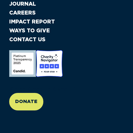
JOURNAL
CAREERS
IMPACT REPORT
WAYS TO GIVE
CONTACT US
//large-6 medium-6 small-12
DONATE