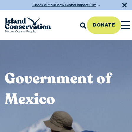
Check out our new Global Impact Film
→
DONATE
Government of
Mexico