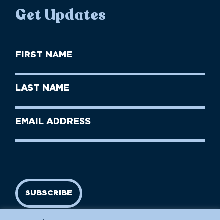
Get Updates
First
Name
(Required)
First
Last
Name
Name
(Required)
Last
Email
Name
address
(Required)
SUBSCRIBE