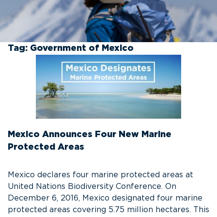
Tag:
Government of Mexico
Mexico Announces Four New Marine
Protected Areas
Mexico declares four marine protected areas at
United Nations Biodiversity Conference. On
December 6, 2016, Mexico designated four marine
protected areas covering 5.75 million hectares. This