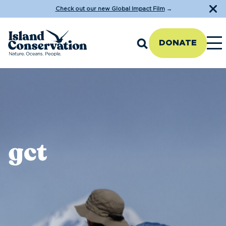
Check out our new Global Impact Film
→
DONATE
gct