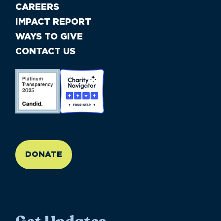
CAREERS
IMPACT REPORT
WAYS TO GIVE
CONTACT US
//large-6 medium-6 small-12
DONATE