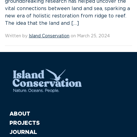
groundbreaking research has helped uncover the
vital connections between land and sea, sparking a
new era of holistic restoration from ridge to reef.
The idea that the land and […]
Written by
Island Conservation
on March 25, 2024
ABOUT
PROJECTS
JOURNAL