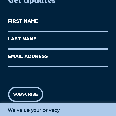
Get Updates
First
Name
(Required)
First
Last
Name
Name
(Required)
Last
Email
Name
address
(Required)
SUBSCRIBE
We value your privacy