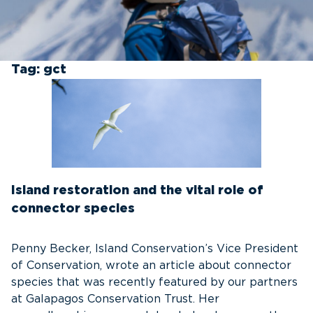
Tag:
gct
Island restoration and the vital role of
connector species
Penny Becker, Island Conservation’s Vice President
of Conservation, wrote an article about connector
species that was recently featured by our partners
at Galapagos Conservation Trust. Her