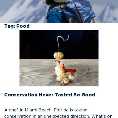
Tag:
Food
Conservation Never Tasted So Good
A chef in Miami Beach, Florida is taking
conservation in an unexpected direction. What’s on