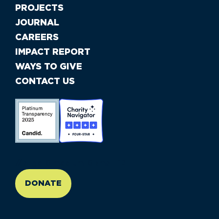
PROJECTS
JOURNAL
CAREERS
IMPACT REPORT
WAYS TO GIVE
CONTACT US
//large-6 medium-6 small-12
DONATE