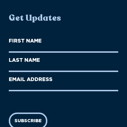
Get Updates
First
Name
(Required)
First
Last
Name
Name
(Required)
Last
Email
Name
address
(Required)
SUBSCRIBE