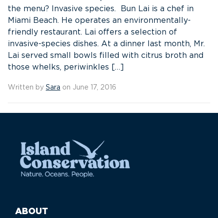
the menu? Invasive species. Bun Lai is a chef in
Miami Beach. He operates an environmentally-
friendly restaurant. Lai offers a selection of
invasive-species dishes. At a dinner last month, Mr.
Lai served small bowls filled with citrus broth and
those whelks, periwinkles […]
Written by
Sara
on June 17, 2016
ABOUT