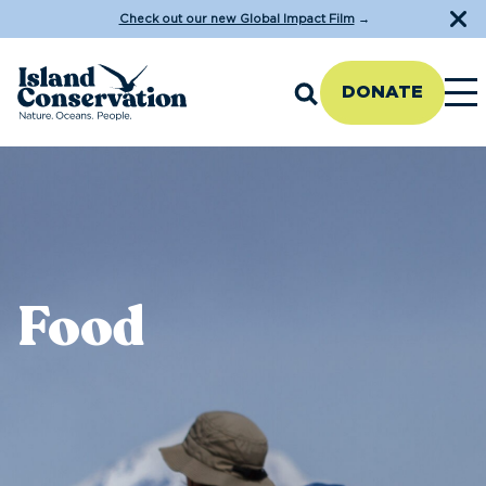
Check out our new Global Impact Film
→
DONATE
Food