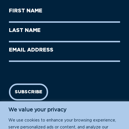
First
Name
(Required)
First
Last
Name
Name
(Required)
Last
Email
Name
address
(Required)
SUBSCRIBE
We value your privacy
We use cookies to enhance your browsing experience,
serve personalized ads or content, and analyze our