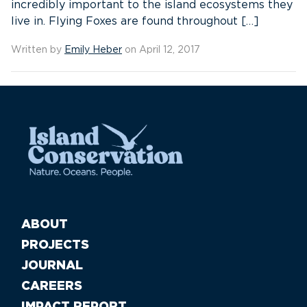
incredibly important to the island ecosystems they
live in. Flying Foxes are found throughout […]
Written by
Emily Heber
on April 12, 2017
ABOUT
PROJECTS
JOURNAL
CAREERS
IMPACT REPORT