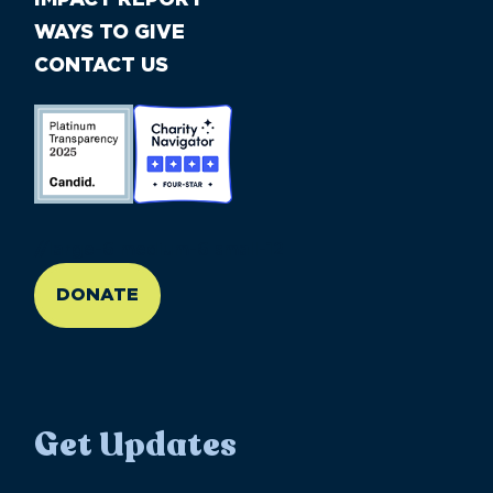
WAYS TO GIVE
CONTACT US
//large-6 medium-6 small-12
DONATE
Get Updates