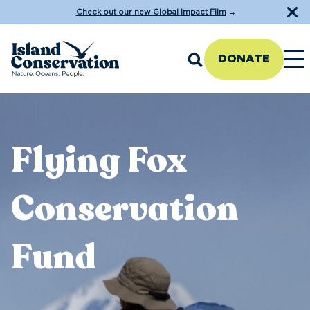
Check out our new Global Impact Film
→
DONATE
Flying Fox
Conservation
Fund