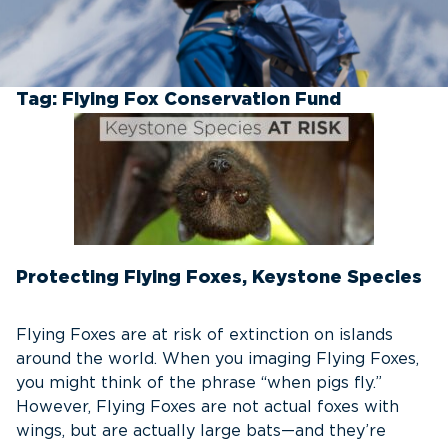
Tag:
Flying Fox Conservation Fund
Protecting Flying Foxes, Keystone Species
Flying Foxes are at risk of extinction on islands
around the world. When you imaging Flying Foxes,
you might think of the phrase “when pigs fly.”
However, Flying Foxes are not actual foxes with
wings, but are actually large bats—and they’re