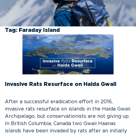
Tag:
Faraday Island
Invasive Rats Resurface on Haida Gwaii
After a successful eradication effort in 2016,
invasive rats resurface on islands in the Haida Gwaii
Archipelago, but conservationists are not giving up.
In British Columbia, Canada two Gwaii Haanas
islands have been invaded by rats after an initially