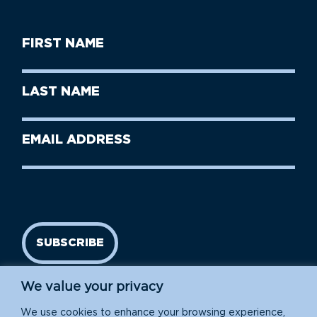
First
Name
(Required)
First
Last
Name
Name
(Required)
Last
Email
Name
address
(Required)
SUBSCRIBE
We value your privacy
We use cookies to enhance your browsing experience,