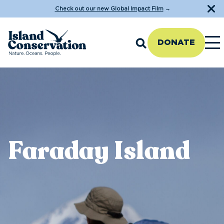
Check out our new Global Impact Film
→
DONATE
Faraday Island