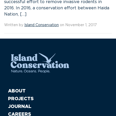
successful effort to remove invasive rodents in
2016. In 2016, a conservation effort between Haida
Nation, […]
Written by
Island Conservation
on November 1, 2017
ABOUT
PROJECTS
JOURNAL
CAREERS