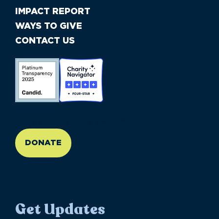
IMPACT REPORT
WAYS TO GIVE
CONTACT US
//large-6 medium-6 small-12
DONATE
Get Updates