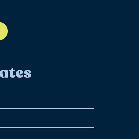
ll-12
ates