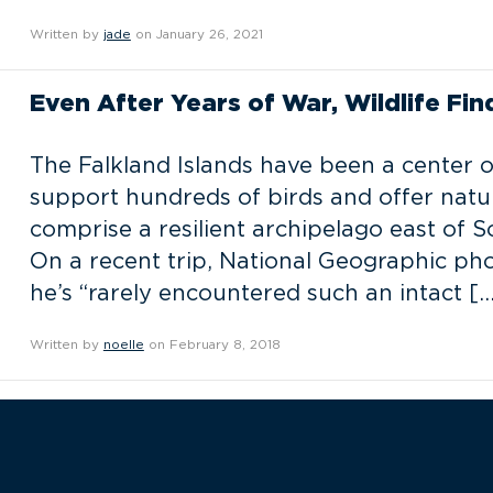
Written by
jade
on January 26, 2021
Even After Years of War, Wildlife Fin
The Falkland Islands have been a center o
support hundreds of birds and offer nature
comprise a resilient archipelago east of 
On a recent trip, National Geographic p
he’s “rarely encountered such an intact […
Written by
noelle
on February 8, 2018