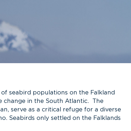
y of seabird populations on the Falkland
te change in the South Atlantic. The
an, serve as a critical refuge for a diverse
ano. Seabirds only settled on the Falklands