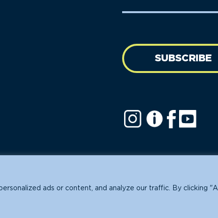
Name
address
(Required)
SUBSCRIBE
ofit.
sonalized ads or content, and analyze our traffic. By clicking "A