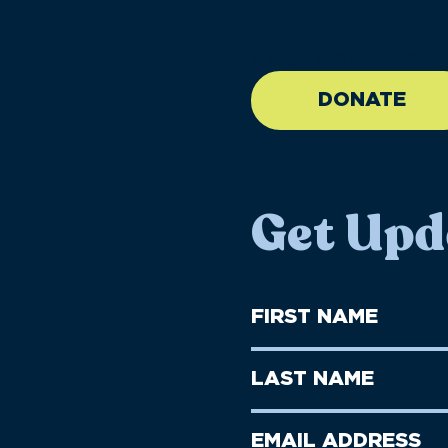
//large-6 medium-6 sma
DONATE
Get Upd
First
Name
(Required)
First
Last
Name
Name
(Required)
Last
Email