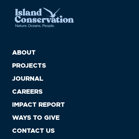
ABOUT
PROJECTS
JOURNAL
CAREERS
IMPACT REPORT
WAYS TO GIVE
CONTACT US