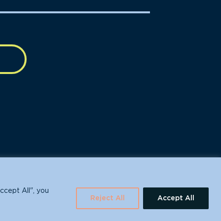
630 Water St., Santa Cruz, CA 95060
ccept All", you
Reject All
Accept All