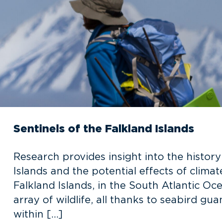
Sentinels of the Falkland Islands
Research provides insight into the histor
Islands and the potential effects of clima
Falkland Islands, in the South Atlantic Oce
array of wildlife, all thanks to seabird gu
within […]