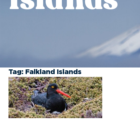
Tag:
Falkland Islands