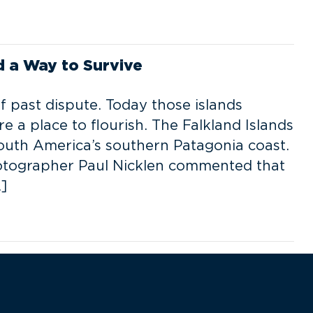
d a Way to Survive
f past dispute. Today those islands
 a place to flourish. The Falkland Islands
South America’s southern Patagonia coast.
hotographer Paul Nicklen commented that
]