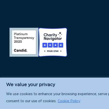
We value your privacy
Island Conservation is a 501(c)(3) nonpr
We use cookies to enhance your browsing experience, serve per
consent to our use of cookies.
Cookie Policy