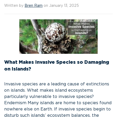
Written by
Bren Ram
on January 13, 2025
What Makes Invasive Species so Damaging
on Islands?
Invasive species are a leading cause of extinctions
on islands. What makes island ecosystems
particularly vulnerable to invasive species?
Endemism Many islands are home to species found
nowhere else on Earth. If invasive species begin to
disturb such islands’ ecosystem balances, the