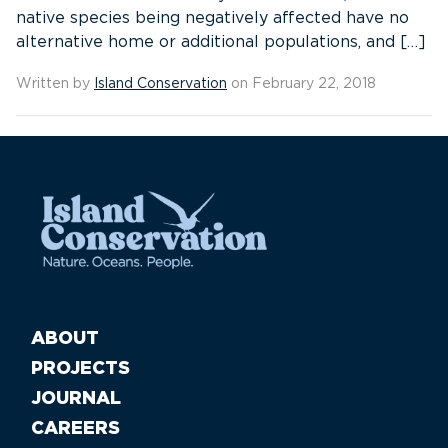
native species being negatively affected have no
alternative home or additional populations, and […]
Written by
Island Conservation
on February 22, 2018
ABOUT
PROJECTS
JOURNAL
CAREERS