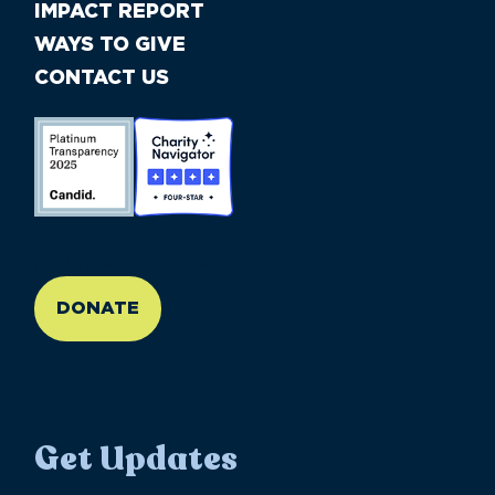
IMPACT REPORT
WAYS TO GIVE
CONTACT US
//large-6 medium-6 small-12
DONATE
Get Updates