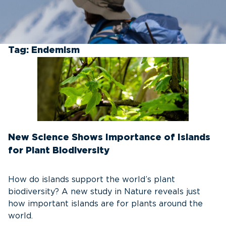
Tag:
Endemism
New Science Shows Importance of Islands
for Plant Biodiversity
How do islands support the world’s plant
biodiversity? A new study in Nature reveals just
how important islands are for plants around the
world.