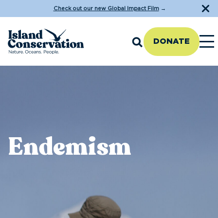
Check out our new Global Impact Film
→
DONATE
Endemism