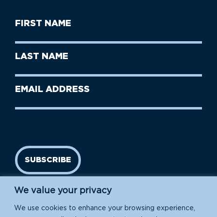
First
Name
(Required)
First
Last
Name
Name
(Required)
Last
Email
Name
address
(Required)
SUBSCRIBE
We value your privacy
We use cookies to enhance your browsing experience,