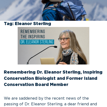
Tag:
Eleanor Sterling
Remembering Dr. Eleanor Sterling, Inspiring
Conservation Biologist and Former Island
Conservation Board Member
We are saddened by the recent news of the
passing of Dr. Eleanor Sterling, a dear friend and