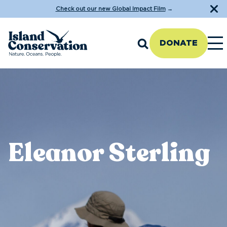
Check out our new Global Impact Film
→
DONATE
Eleanor Sterling