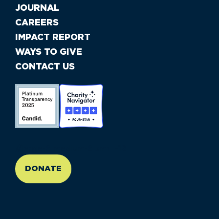
JOURNAL
CAREERS
IMPACT REPORT
WAYS TO GIVE
CONTACT US
//large-6 medium-6 small-12
DONATE