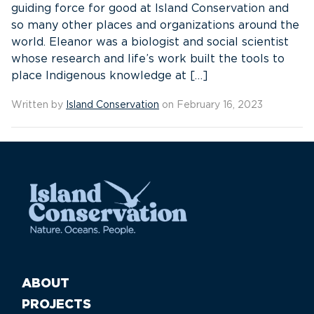
guiding force for good at Island Conservation and
so many other places and organizations around the
world. Eleanor was a biologist and social scientist
whose research and life’s work built the tools to
place Indigenous knowledge at […]
Written by
Island Conservation
on February 16, 2023
ABOUT
PROJECTS