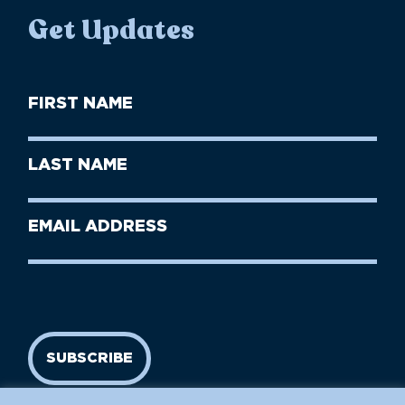
Get Updates
First
Name
(Required)
First
Last
Name
Name
(Required)
Last
Email
Name
address
(Required)
SUBSCRIBE