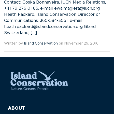
Contact: Goska Bonnaveira, IUCN Media Relations,
+41 79 276 01 85, e-mail ewa.magiera@iucn.org
Heath Packard, Island Conservation Director of
Communications, 360-584-3051, e-mail
heath.packard@islandconservation.org Gland,
Switzerland, […]
Written by
Island Conservation
on November 29, 2016
ABOUT