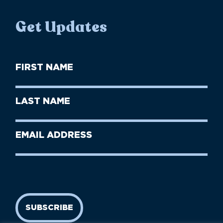
Get Updates
First
Name
(Required)
First
Last
Name
Name
(Required)
Last
Email
Name
address
(Required)
SUBSCRIBE