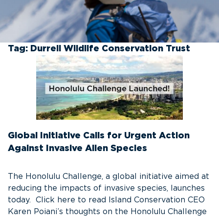
Tag:
Durrell Wildlife Conservation Trust
Global Initiative Calls for Urgent Action
Against Invasive Alien Species
The Honolulu Challenge, a global initiative aimed at
reducing the impacts of invasive species, launches
today. Click here to read Island Conservation CEO
Karen Poiani’s thoughts on the Honolulu Challenge