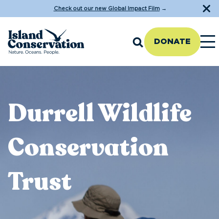
Check out our new Global Impact Film
→
DONATE
Durrell Wildlife
Conservation
Trust