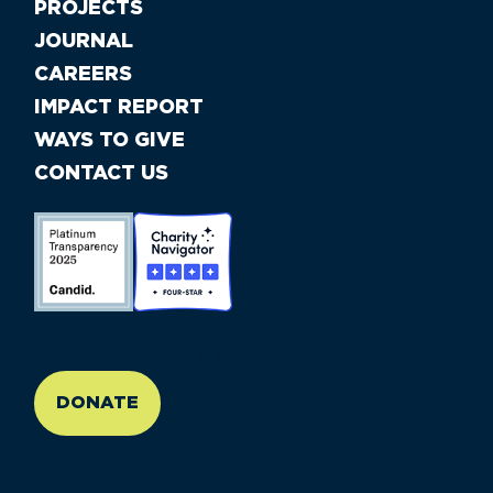
PROJECTS
JOURNAL
CAREERS
IMPACT REPORT
WAYS TO GIVE
CONTACT US
//large-6 medium-6 small-12
DONATE