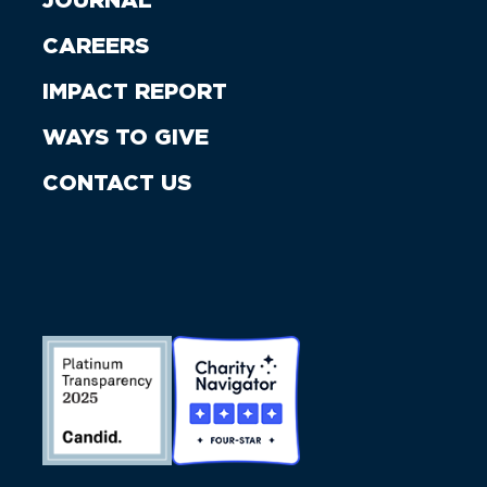
JOURNAL
CAREERS
IMPACT REPORT
WAYS TO GIVE
CONTACT US