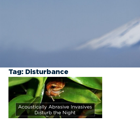
Tag:
Disturbance