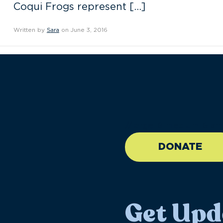
Coqui Frogs represent […]
Written by
Sara
on June 3, 2016
//large-6 medium-6 sma
DONATE
Get Upd