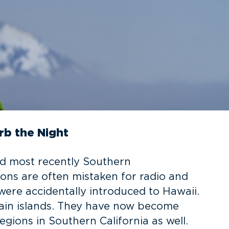
rb the Night
nd most recently Southern
ations are often mistaken for radio and
were accidentally introduced to Hawaii.
main islands. They have now become
gions in Southern California as well.