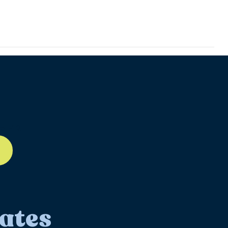
ll-12
ates