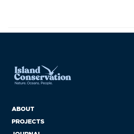
ABOUT
PROJECTS