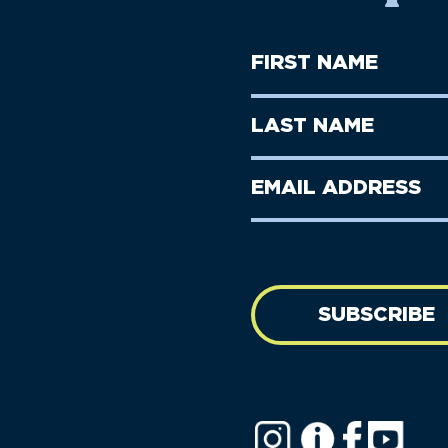
First
Name
(Required)
First
Last
Name
Name
(Required)
Last
Email
Name
address
(Required)
SUBSCRIBE