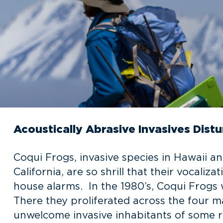
Acoustically Abrasive Invasives Distu
Coqui Frogs, invasive species in Hawaii a
California, are so shrill that their vocaliz
house alarms. In the 1980’s, Coqui Frogs 
There they proliferated across the four 
unwelcome invasive inhabitants of some re