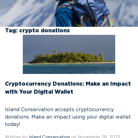
Tag:
crypto donations
Cryptocurrency Donations: Make an Impact
with Your Digital Wallet
Island Conservation accepts cryptocurrency
donations. Make an impact using your digital wallet
today!
Written by
Island Conservation
on November 28, 2023