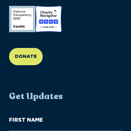
//large-6 medium-6 small-12
DONATE
Get Updates
First
Name
(Required)