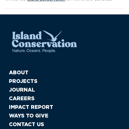
ABOUT
PROJECTS
JOURNAL
CAREERS
IMPACT REPORT
WAYS TO GIVE
CONTACT US