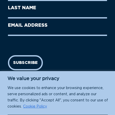
First
Last
Name
Name
(Required)
Last
Email
Name
address
(Required)
SUBSCRIBE
We value your privacy
We use cookies to enhance your browsing experience,
serve personalized ads or content, and analyze our
traffic. By clicking "Accept All", you consent to our use of
cookies.
Cookie Policy
Island Conservation is a 501(c)(3) nonprofit.