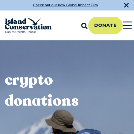
Check out our new Global Impact Film
→
DONATE
crypto
donations