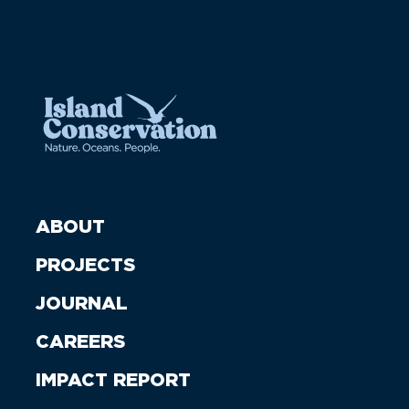
ABOUT
PROJECTS
JOURNAL
CAREERS
IMPACT REPORT