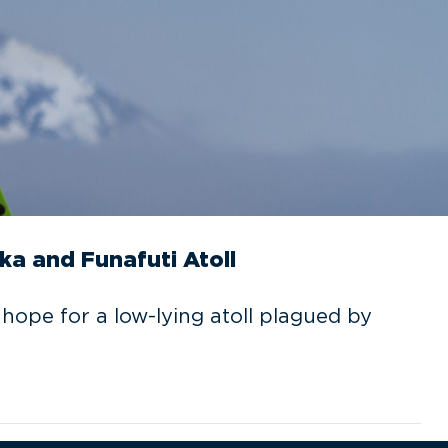
ka and Funafuti Atoll
 hope for a low-lying atoll plagued by