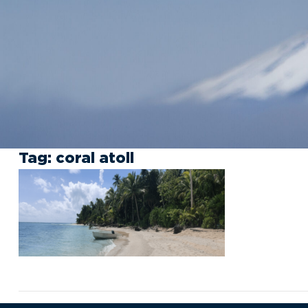
Tag:
coral atoll