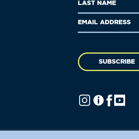
Last
Name
Name
(Required)
Last
Email
Name
address
(Required)
SUBSCRIBE