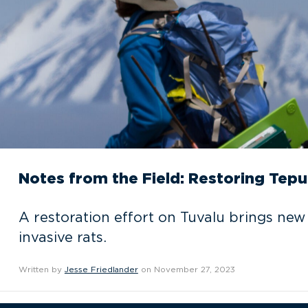
Notes from the Field: Restoring Tepu
A restoration effort on Tuvalu brings new
invasive rats.
Written by
Jesse Friedlander
on November 27, 2023