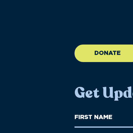
//large-6 medium-6 sma
DONATE
Get Upd
First
Name
(Required)
First