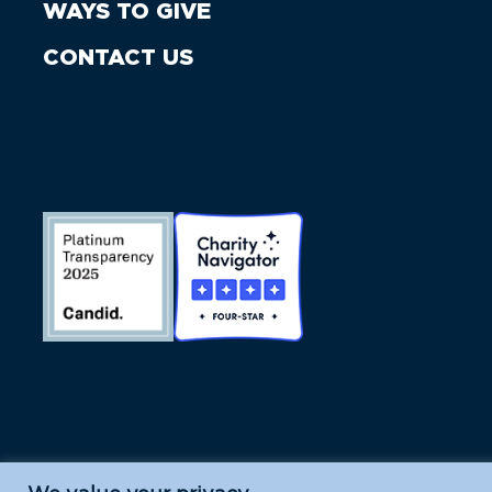
WAYS TO GIVE
CONTACT US