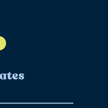
ll-12
ates