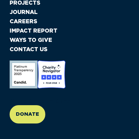
PROJECTS
JOURNAL
CAREERS
IMPACT REPORT
WAYS TO GIVE
CONTACT US
//large-6 medium-6 small-12
DONATE