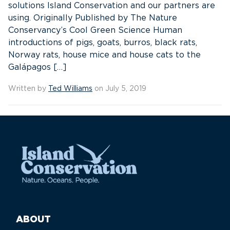
solutions Island Conservation and our partners are
using. Originally Published by The Nature
Conservancy’s Cool Green Science Human
introductions of pigs, goats, burros, black rats,
Norway rats, house mice and house cats to the
Galápagos […]
Written by
Ted Williams
on July 5, 2019
ABOUT