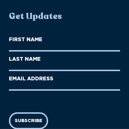
Get Updates
First
Name
(Required)
First
Last
Name
Name
(Required)
Last
Email
Name
address
(Required)
SUBSCRIBE