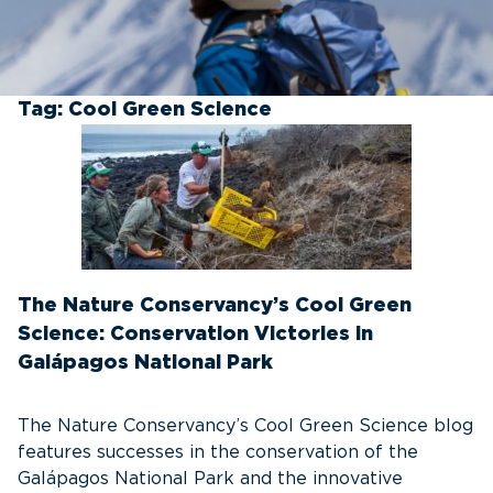
Tag:
Cool Green Science
The Nature Conservancy’s Cool Green
Science: Conservation Victories in
Galápagos National Park
The Nature Conservancy’s Cool Green Science blog
features successes in the conservation of the
Galápagos National Park and the innovative