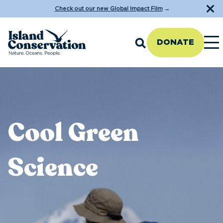
Check out our new Global Impact Film
→
DONATE
Cool Green
Science