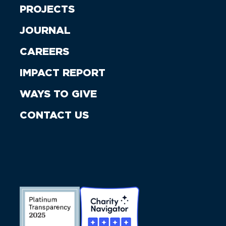
PROJECTS
JOURNAL
CAREERS
IMPACT REPORT
WAYS TO GIVE
CONTACT US