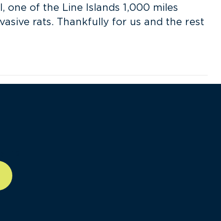
l, one of the Line Islands 1,000 miles
asive rats. Thankfully for us and the rest
ll-12