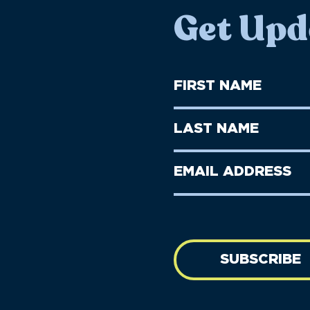
Get Upd
First
Name
(Required)
First
Last
Name
Name
(Required)
Last
Email
Name
address
(Required)
SUBSCRIBE