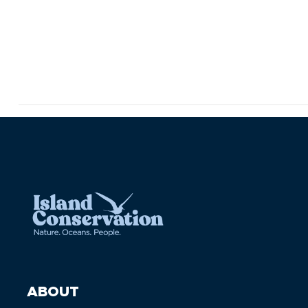
ABOUT