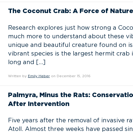
The Coconut Crab: A Force of Natur
Research explores just how strong a Coco
much more to understand about these vib
unique and beautiful creature found on is
vibrant species is the largest hermit crab
long and […]
Written by
Emily Heber
on December 15, 2016
Palmyra, Minus the Rats: Conservation
After Intervention
Five years after the removal of invasive r
Atoll. Almost three weeks have passed sin