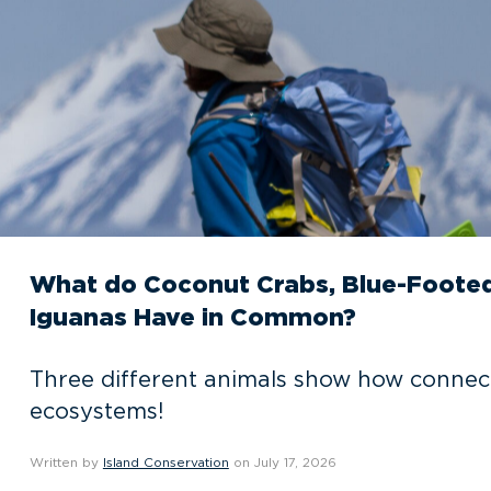
What do Coconut Crabs, Blue-Footed
Iguanas Have in Common?
Three different animals show how connec
ecosystems!
Written by
Island Conservation
on July 17, 2026