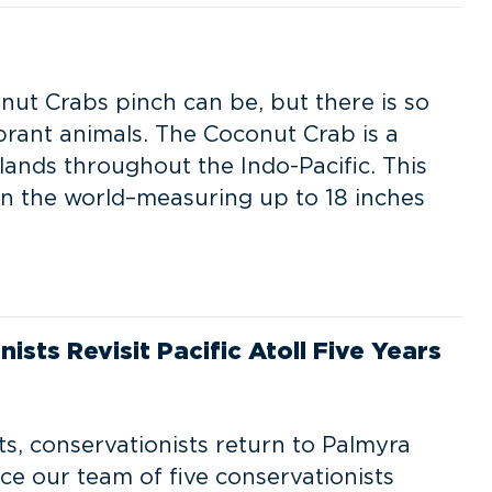
e
nut Crabs pinch can be, but there is so
rant animals. The Coconut Crab is a
lands throughout the Indo-Pacific. This
 in the world–measuring up to 18 inches
ists Revisit Pacific Atoll Five Years
ats, conservationists return to Palmyra
ce our team of five conservationists