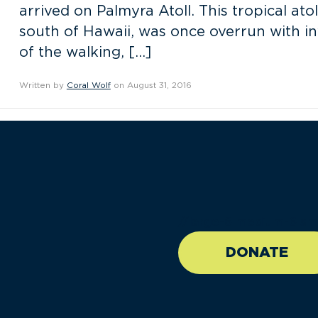
arrived on Palmyra Atoll. This tropical atol
south of Hawaii, was once overrun with inv
of the walking, […]
Written by
Coral Wolf
on August 31, 2016
//large-6 medium-6 sma
DONATE