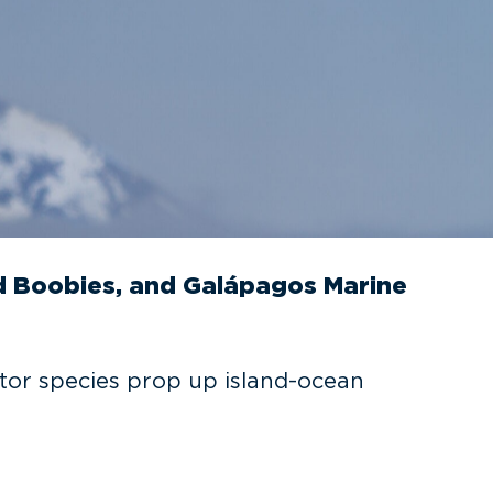
 Boobies, and Galápagos Marine
tor species prop up island-ocean