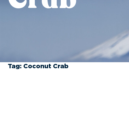
Tag:
Coconut Crab