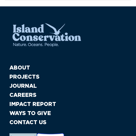
ABOUT
PROJECTS
JOURNAL
CAREERS
IMPACT REPORT
WAYS TO GIVE
CONTACT US