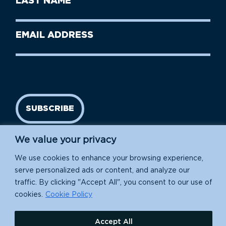
Name
Name
(Required)
Last
Email
Name
address
(Required)
SUBSCRIBE
We value your privacy
We use cookies to enhance your browsing experience,
serve personalized ads or content, and analyze our
traffic. By clicking "Accept All", you consent to our use of
cookies.
Cookie Policy
Island Conservation is a 501(c)(3) nonprofit.
Accept All