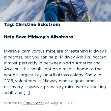
Tag:
Christine Eckstrom
Help Save Midway’s Albatross!
Invasive, carnivorous mice are threatening Midway’s
albatross, but you can help! Midway Atoll is located
almost perfectly in between North America and
Asia, but this small spot on a map is home to the
world’s largest Laysan Albatross colony. Sadly, in
2015, volunteers at Midway made a gruesome
discovery—invasive, predatory mice were attacking
adult and […]
Written by
Emily Heber
on August 6, 2019