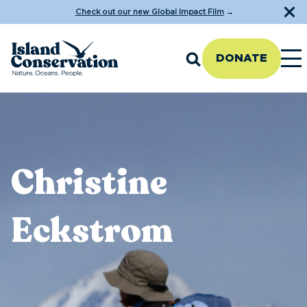
Check out our new Global Impact Film
→
DONATE
Christine
Eckstrom