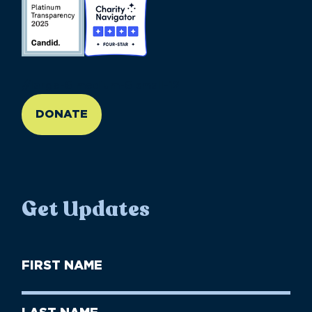
//large-6 medium-6 small-12
DONATE
Get Updates
First
Name
(Required)
First
Last