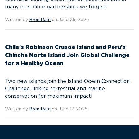
many incredible partnerships we forged!
Written by
Bren Ram
on June 26, 2025
Chile’s Robinson Crusoe Island and Peru’s
Chincha Norte Island Join Global Challenge
for a Healthy Ocean
Two new islands join the Island-Ocean Connection
Challenge, linking terrestrial and marine
conservation for maximum impact!
Written by
Bren Ram
on June 17, 2025