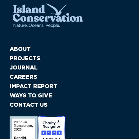
ABOUT
PROJECTS
JOURNAL
CAREERS
IMPACT REPORT
WAYS TO GIVE
CONTACT US