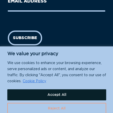
Name
address
(Required)
SUBSCRIBE
We value your privacy
We use cookies to enhance your browsing experience,
serve personalized ads or content, and analyze our
traffic. By clicking "Accept All", you consent to our use of
cookies.
Cookie Policy
Island Conservation is a 501(c)(3) nonprofit.
Accept All
EIN: 91-1839907
Reject All
630 Water St., Santa Cruz, CA 95060