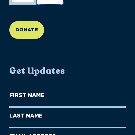
//large-6 medium-6 small-12
DONATE
Get Updates
First
Name
(Required)
First
Last
Name
Name
(Required)
Last
Email