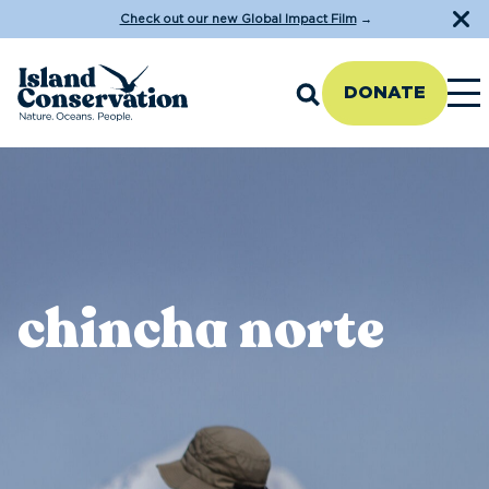
Check out our new Global Impact Film
→
DONATE
chincha norte