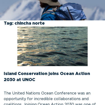
Tag:
chincha norte
Island Conservation joins Ocean Action
2030 at UNOC
The United Nations Ocean Conference was an
opportunity for incredible collaborations and
coalitions. Joining Ocean Action 2030 was one of